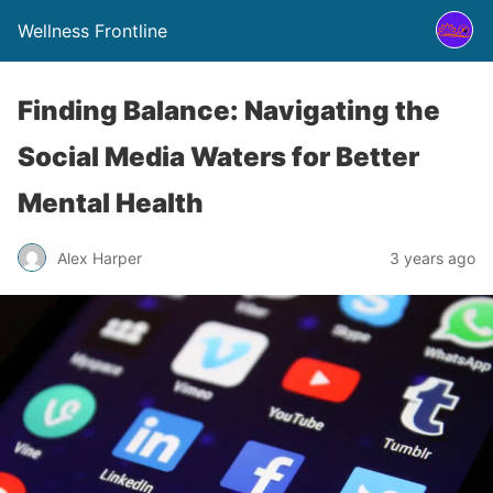
Wellness Frontline
Finding Balance: Navigating the
Social Media Waters for Better
Mental Health
Alex Harper
3 years ago