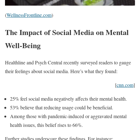
(
WellnessFrontline.com
)
The Impact of Social Media on Mental
Well-Being
Healthline and Psych Central recently surveyed readers to gauge
their feelings about social media. Here’s what they found:
[
cnn.com
]
25% feel social media negatively affects their mental health.
53% believe that reducing usage could be beneficial.
Among those with pandemic-induced or aggravated mental
health issues, this belief rises to 66%.
Further studies underscore these findings. For instance: