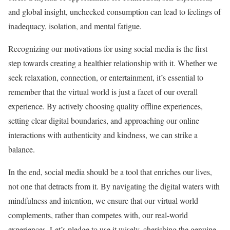
and global insight, unchecked consumption can lead to feelings of
inadequacy, isolation, and mental fatigue.
Recognizing our motivations for using social media is the first
step towards creating a healthier relationship with it. Whether we
seek relaxation, connection, or entertainment, it’s essential to
remember that the virtual world is just a facet of our overall
experience. By actively choosing quality offline experiences,
setting clear digital boundaries, and approaching our online
interactions with authenticity and kindness, we can strike a
balance.
In the end, social media should be a tool that enriches our lives,
not one that detracts from it. By navigating the digital waters with
mindfulness and intention, we ensure that our virtual world
complements, rather than competes with, our real-world
experiences. Let’s pledge to use it wisely, cherishing the genuine