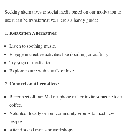
Seeking alternatives to social media based on our motivation to
use it can be transformative. Here’s a handy guide:
1. Relaxation Alternatives:
Listen to soothing music.
Engage in creative activities like doodling or crafting.
Try yoga or meditation.
Explore nature with a walk or hike.
2. Connection Alternatives:
Reconnect offline: Make a phone call or invite someone for a
coffee.
Volunteer locally or join community groups to meet new
people.
Attend social events or workshops.