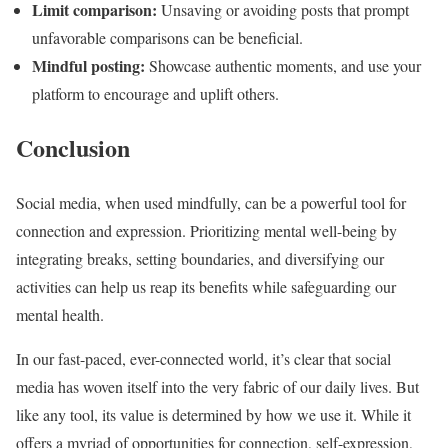
Limit comparison:
Unsaving or avoiding posts that prompt
unfavorable comparisons can be beneficial.
Mindful posting:
Showcase authentic moments, and use your
platform to encourage and uplift others.
Conclusion
Social media, when used mindfully, can be a powerful tool for
connection and expression. Prioritizing mental well-being by
integrating breaks, setting boundaries, and diversifying our
activities can help us reap its benefits while safeguarding our
mental health.
In our fast-paced, ever-connected world, it’s clear that social
media has woven itself into the very fabric of our daily lives. But
like any tool, its value is determined by how we use it. While it
offers a myriad of opportunities for connection, self-expression,