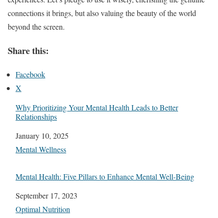
connections it brings, but also valuing the beauty of the world
beyond the screen.
Share this:
Facebook
X
Why Prioritizing Your Mental Health Leads to Better
Relationships
Date
January 10, 2025
In relation to
Mental Wellness
Mental Health: Five Pillars to Enhance Mental Well-Being
Date
September 17, 2023
In relation to
Optimal Nutrition