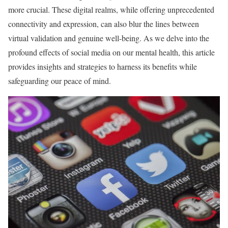
more crucial. These digital realms, while offering unprecedented
connectivity and expression, can also blur the lines between
virtual validation and genuine well-being. As we delve into the
profound effects of social media on our mental health, this article
provides insights and strategies to harness its benefits while
safeguarding our peace of mind.