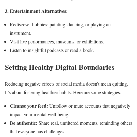
3. Entertainment Alternatives:
Rediscover hobbies: painting, dancing, or playing an
instrument.
Visit live performances, museums, or exhibitions.
Listen to insightful podcasts or read a book.
Setting Healthy Digital Boundaries
Reducing negative effects of social media doesn’t mean quitting.
It’s about fostering healthier habits. Here are some strategies:
Cleanse your feed:
Unfollow or mute accounts that negatively
impact your mental well-being.
Be authentic:
Share real, unfiltered moments, reminding others
that everyone has challenges.