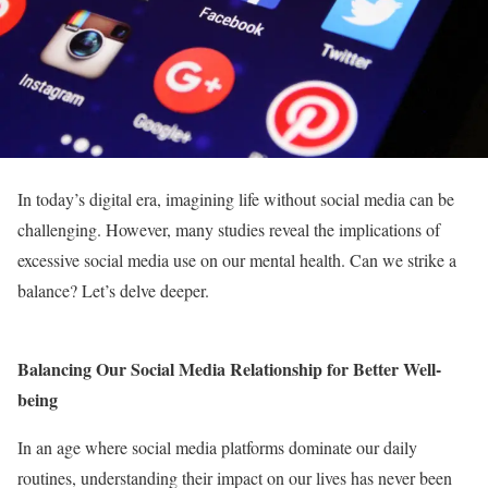
In today’s digital era, imagining life without social media can be
challenging. However, many studies reveal the implications of
excessive social media use on our mental health. Can we strike a
balance? Let’s delve deeper.
Balancing Our Social Media Relationship for Better Well-
being
In an age where social media platforms dominate our daily
routines, understanding their impact on our lives has never been