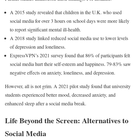
A 2015 study revealed that children in the U.K. who used
social media for over 3 hours on school days were more likely
to report significant mental ill-health.
A 2018 study linked reduced social media use to lower levels
of depression and loneliness.
ExpressVPN’s 2021 survey found that 86% of participants felt
social media hurt their self-esteem and happiness. 79-83% saw
negative effects on anxiety, loneliness, and depression.
However, all is not grim. A 2021 pilot study found that university
students experienced better mood, decreased anxiety, and
enhanced sleep after a social media break.
Life Beyond the Screen: Alternatives to
Social Media