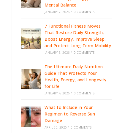
Mental Balance
JANUARY 7, 2026
/
0 COMMENTS
7 Functional Fitness Moves
That Restore Daily Strength,
Boost Energy, Improve Sleep,
and Protect Long-Term Mobility
JANUARY 6, 2026
/
0 COMMENTS
The Ultimate Daily Nutrition
Guide That Protects Your
Health, Energy, and Longevity
for Life
JANUARY 4, 2026
/
0 COMMENTS
What to Include in Your
Regimen to Reverse Sun
Damage
APRIL 30, 2025
/
0 COMMENTS