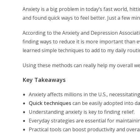
Anxiety is a big problem in today’s fast world, hitti
and found quick ways to feel better. Just a few mi
According to the Anxiety and Depression Associati
finding ways to reduce it is more important than e
learned simple techniques to add to my daily routi
Using these methods can really help my overall well
Key Takeaways
Anxiety affects millions in the U.S., necessitat
Quick techniques
can be easily adopted into dai
Understanding anxiety is key to finding relief.
Everyday strategies are essential for maintaini
Practical tools can boost productivity and overal