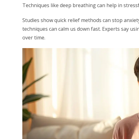
Techniques like deep breathing can help in stressfu
Studies show quick relief methods can stop anxiet
techniques can calm us down fast. Experts say us
over time.