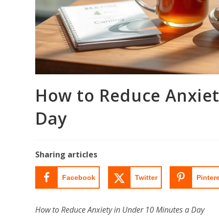
How to Reduce Anxiet
Day
Sharing articles
Facebook
Twitter
Pinter
How to Reduce Anxiety in Under 10 Minutes a Day