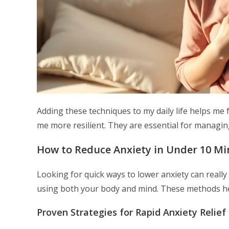
Adding these techniques to my daily life helps me 
me more resilient. They are essential for managing
How to Reduce Anxiety in Under 10 Mi
Looking for quick ways to lower anxiety can real
using both your body and mind. These methods help
Proven Strategies for Rapid Anxiety Relief