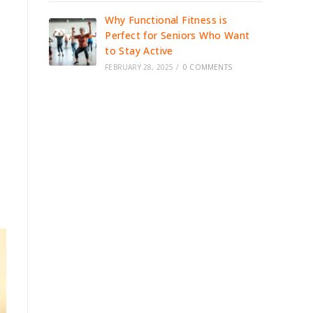
Why Functional Fitness is
Perfect for Seniors Who Want
to Stay Active
FEBRUARY 28, 2025
/
0 COMMENTS