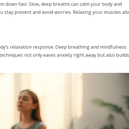
alm down fast. Slow, deep breaths can calm your body and
ou stay present and avoid worries. Relaxing your muscles als
ody’s relaxation response. Deep breathing and mindfulness
techniques not only eases anxiety right away but also builds