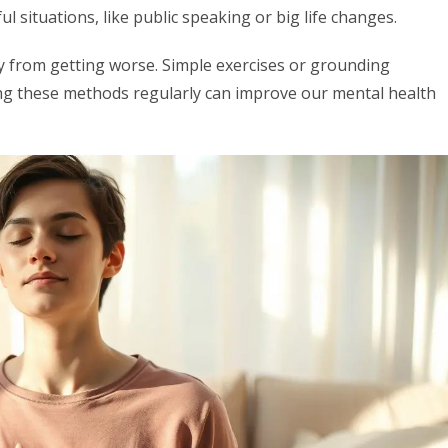
l situations, like public speaking or big life changes.
y from getting worse. Simple exercises or grounding
ing these methods regularly can improve our mental health