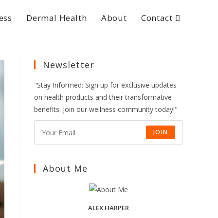
ess
Dermal Health
About
Contact
Newsletter
"Stay Informed: Sign up for exclusive updates
on health products and their transformative
benefits. Join our wellness community today!"
JOIN
About Me
ALEX HARPER