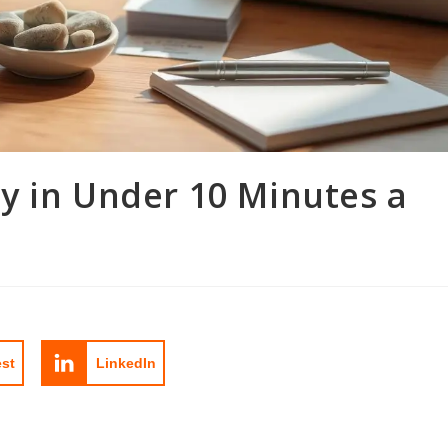
y in Under 10 Minutes a
est
LinkedIn