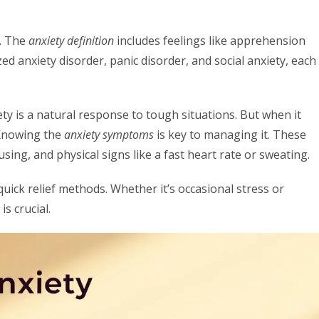
s. The
anxiety definition
includes feelings like apprehension
zed anxiety disorder, panic disorder, and social anxiety, each
ty is a natural response to tough situations. But when it
. Knowing the
anxiety symptoms
is key to managing it. These
ng, and physical signs like a fast heart rate or sweating.
ick relief methods. Whether it’s occasional stress or
s crucial.