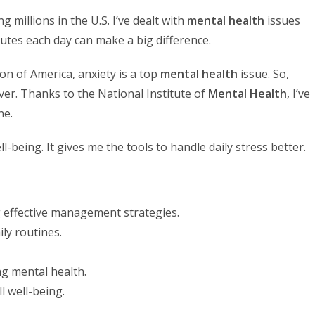
ng millions in the U.S. I’ve dealt with
mental health
issues
nutes each day can make a big difference.
on of America, anxiety is a top
mental health
issue. So,
ver. Thanks to the National Institute of
Mental Health
, I’ve
ne.
-being. It gives me the tools to handle daily stress better.
ing effective management strategies.
ly routines.
ng mental health.
l well-being.