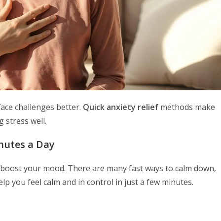
face challenges better.
Quick anxiety relief
methods make
 stress well.
nutes a Day
ly boost your mood. There are many fast ways to calm down,
 you feel calm and in control in just a few minutes.