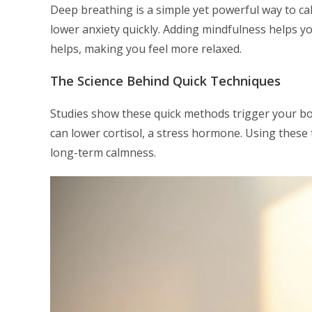
Deep breathing is a simple yet powerful way to c
lower anxiety quickly. Adding mindfulness helps y
helps, making you feel more relaxed.
The Science Behind Quick Techniques
Studies show these quick methods trigger your b
can lower cortisol, a stress hormone. Using these 
long-term calmness.