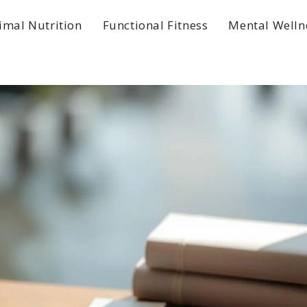
imal Nutrition
Functional Fitness
Mental Welln