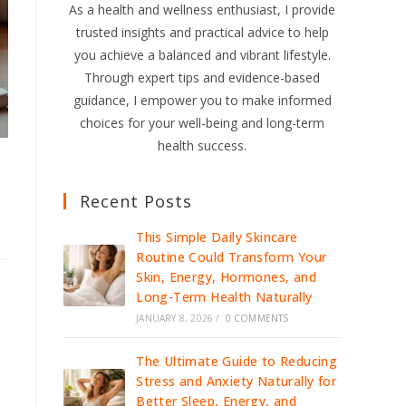
As a health and wellness enthusiast, I provide
trusted insights and practical advice to help
you achieve a balanced and vibrant lifestyle.
Through expert tips and evidence-based
guidance, I empower you to make informed
choices for your well-being and long-term
health success.
Recent Posts
This Simple Daily Skincare
Routine Could Transform Your
Skin, Energy, Hormones, and
Long-Term Health Naturally
JANUARY 8, 2026
/
0 COMMENTS
The Ultimate Guide to Reducing
Stress and Anxiety Naturally for
Better Sleep, Energy, and