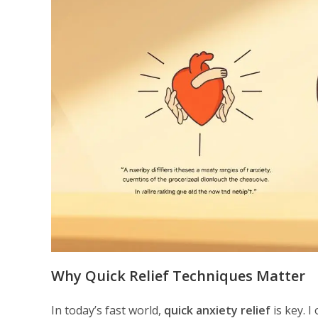
Why Quick Relief Techniques Matter
In today’s fast world,
quick anxiety relief
is key. I