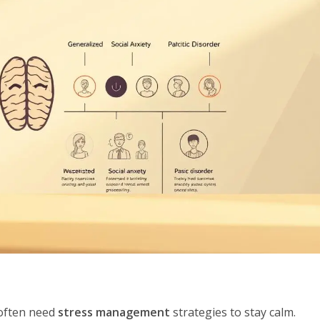
 often need
stress management
strategies to stay calm.