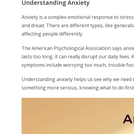
Understanding Anxiety
Anxiety is a complex emotional response to stres
and dread. There are different types, like generali
affecting people differently.
The American Psychological Association says anxie
lasts too long, it can really disrupt our daily lives
symptoms include worrying too much, trouble focusi
Understanding anxiety helps us see why we need qu
something more serious, knowing what to do first i