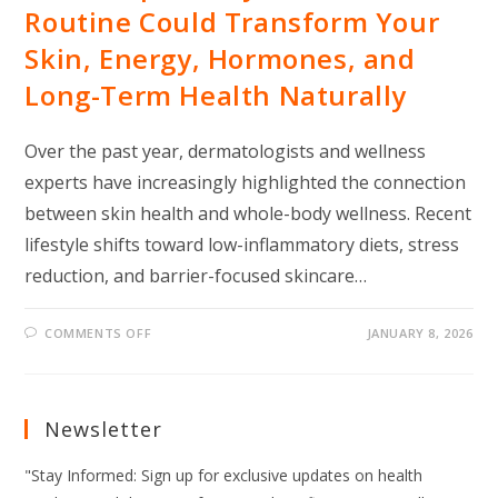
Routine Could Transform Your
Skin, Energy, Hormones, and
Long-Term Health Naturally
Over the past year, dermatologists and wellness
experts have increasingly highlighted the connection
between skin health and whole-body wellness. Recent
lifestyle shifts toward low-inflammatory diets, stress
reduction, and barrier-focused skincare…
ON
COMMENTS OFF
JANUARY 8, 2026
THIS
SIMPLE
DAILY
SKINCARE
ROUTINE
COULD
Newsletter
TRANSFORM
YOUR
SKIN,
"Stay Informed: Sign up for exclusive updates on health
ENERGY,
HORMONES,