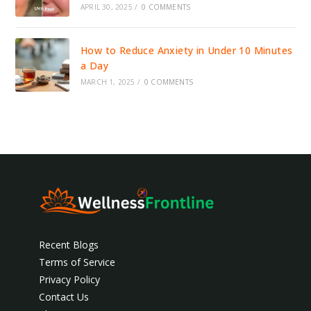
APRIL 30, 2025
/
0 COMMENTS
How to Reduce Anxiety in Under 10 Minutes
a Day
MARCH 1, 2025
/
0 COMMENTS
Recent Blogs
Terms of Service
Privacy Policy
Contact Us