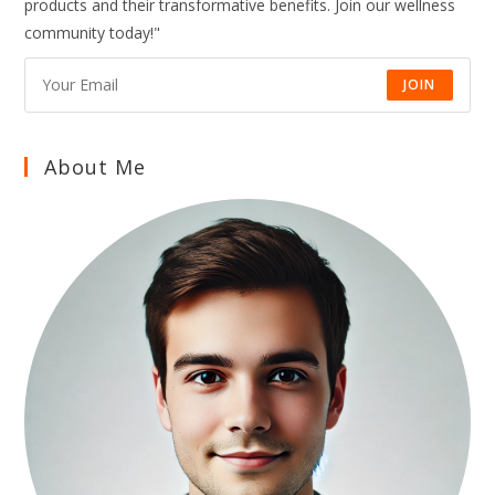
products and their transformative benefits. Join our wellness
AND
LONG-
community today!"
TERM
HEALTH
NATURALLY
JOIN
About Me