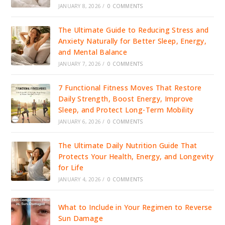
JANUARY 8, 2026
/
0 COMMENTS
The Ultimate Guide to Reducing Stress and
Anxiety Naturally for Better Sleep, Energy,
and Mental Balance
JANUARY 7, 2026
/
0 COMMENTS
7 Functional Fitness Moves That Restore
Daily Strength, Boost Energy, Improve
Sleep, and Protect Long-Term Mobility
JANUARY 6, 2026
/
0 COMMENTS
The Ultimate Daily Nutrition Guide That
Protects Your Health, Energy, and Longevity
for Life
JANUARY 4, 2026
/
0 COMMENTS
What to Include in Your Regimen to Reverse
Sun Damage