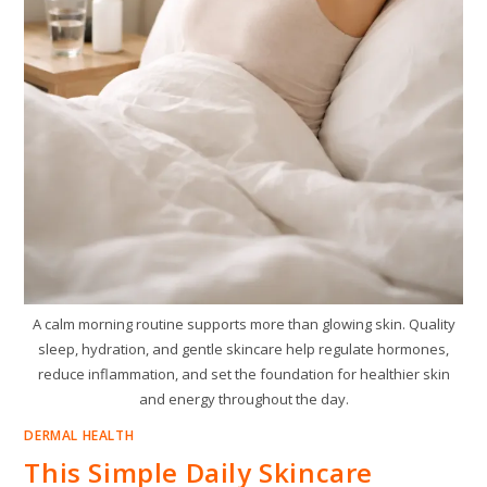
A calm morning routine supports more than glowing skin. Quality
sleep, hydration, and gentle skincare help regulate hormones,
reduce inflammation, and set the foundation for healthier skin
and energy throughout the day.
DERMAL HEALTH
This Simple Daily Skincare