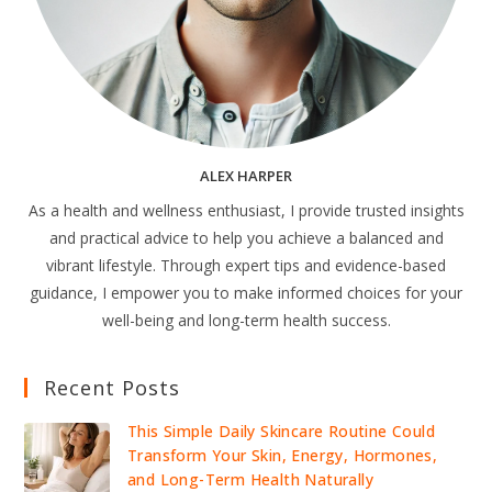
ALEX HARPER
As a health and wellness enthusiast, I provide trusted insights
and practical advice to help you achieve a balanced and
vibrant lifestyle. Through expert tips and evidence-based
guidance, I empower you to make informed choices for your
well-being and long-term health success.
Recent Posts
This Simple Daily Skincare Routine Could
Transform Your Skin, Energy, Hormones,
and Long-Term Health Naturally