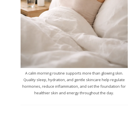
A calm morning routine supports more than glowing skin.
Quality sleep, hydration, and gentle skincare help regulate
hormones, reduce inflammation, and set the foundation for
healthier skin and energy throughout the day.