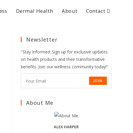
ess
Dermal Health
About
Contact
Newsletter
"Stay Informed: Sign up for exclusive updates
on health products and their transformative
benefits. Join our wellness community today!"
JOIN
About Me
ALEX HARPER