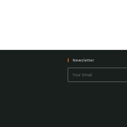
Newsletter