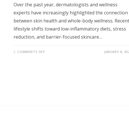
Over the past year, dermatologists and wellness
experts have increasingly highlighted the connection
between skin health and whole-body wellness. Recen
lifestyle shifts toward low-inflammatory diets, stress
reduction, and barrier-focused skincare…
ON
COMMENTS OFF
JANUARY 8, 20
THIS
SIMPLE
DAILY
SKINCARE
ROUTINE
COULD
TRANSFORM
YOUR
SKIN,
ENERGY,
HORMONES,
AND
LONG-
TERM
HEALTH
NATURALLY