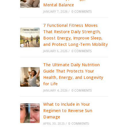
Mental Balance
JANUARY 7, 2026
/
0 COMMENTS
7 Functional Fitness Moves
That Restore Daily Strength,
Boost Energy, Improve Sleep,
and Protect Long-Term Mobility
JANUARY 6, 2026
/
0 COMMENTS
The Ultimate Daily Nutrition
Guide That Protects Your
Health, Energy, and Longevity
for Life
JANUARY 4, 2026
/
0 COMMENTS
What to Include in Your
Regimen to Reverse Sun
Damage
APRIL 30, 2025
/
0 COMMENTS