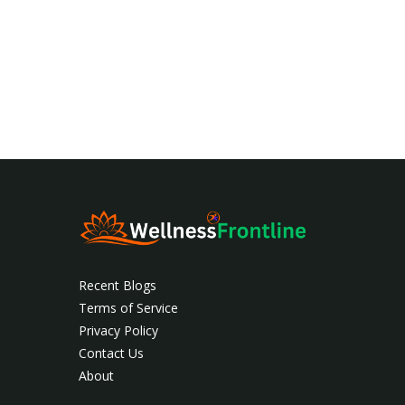
Recent Blogs
Terms of Service
Privacy Policy
Contact Us
About