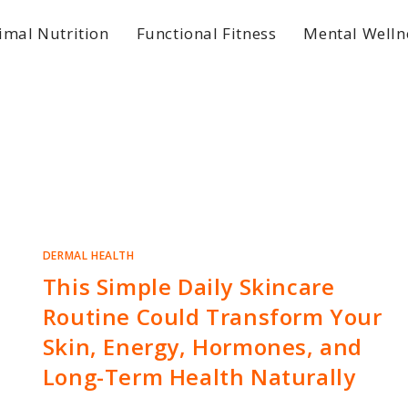
imal Nutrition
Functional Fitness
Mental Welln
DERMAL HEALTH
This Simple Daily Skincare
Routine Could Transform Your
Skin, Energy, Hormones, and
Long-Term Health Naturally