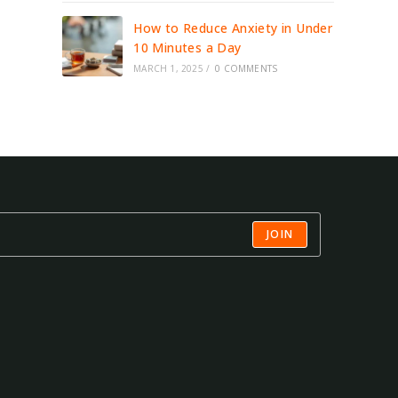
How to Reduce Anxiety in Under
10 Minutes a Day
MARCH 1, 2025
/
0 COMMENTS
JOIN