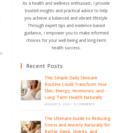
As a health and wellness enthusiast, I provide
trusted insights and practical advice to help
you achieve a balanced and vibrant lifestyle.
t
Through expert tips and evidence-based
guidance, I empower you to make informed
choices for your well-being and long-term
health success.
26
Recent Posts
This Simple Daily Skincare
Routine Could Transform Your
Skin, Energy, Hormones, and
Long-Term Health Naturally
JANUARY 8, 2026
/
0 COMMENTS
The Ultimate Guide to Reducing
Stress and Anxiety Naturally for
Better Sleep, Energy, and