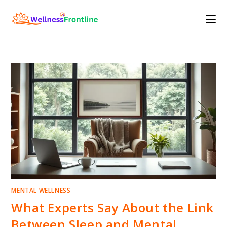
Skip
to
content
MENTAL WELLNESS
What Experts Say About the Link
Between Sleep and Mental