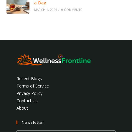
a Day
MARCH 1, 2025
/
0 COMMENTS
Recent Blogs
Terms of Service
Privacy Policy
Contact Us
About
Newsletter