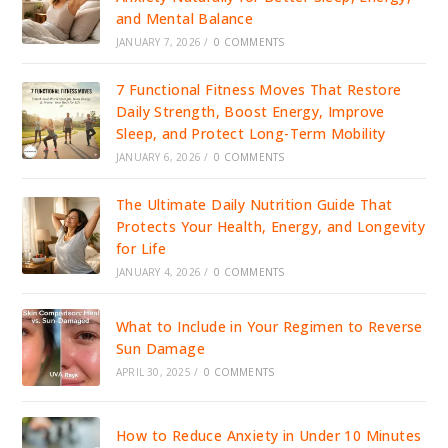
and Mental Balance
JANUARY 7, 2026
/
0 COMMENTS
7 Functional Fitness Moves That Restore
Daily Strength, Boost Energy, Improve
Sleep, and Protect Long-Term Mobility
JANUARY 6, 2026
/
0 COMMENTS
The Ultimate Daily Nutrition Guide That
Protects Your Health, Energy, and Longevity
for Life
JANUARY 4, 2026
/
0 COMMENTS
What to Include in Your Regimen to Reverse
Sun Damage
APRIL 30, 2025
/
0 COMMENTS
How to Reduce Anxiety in Under 10 Minutes