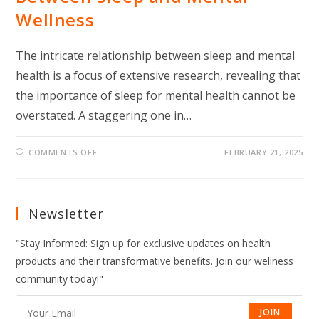
Wellness
The intricate relationship between sleep and mental
health is a focus of extensive research, revealing that
the importance of sleep for mental health cannot be
overstated. A staggering one in…
ON
COMMENTS OFF
FEBRUARY 21, 2025
WHAT
EXPERTS
SAY
ABOUT
THE
LINK
Newsletter
BETWEEN
SLEEP
AND
"Stay Informed: Sign up for exclusive updates on health
MENTAL
WELLNESS
products and their transformative benefits. Join our wellness
community today!"
JOIN