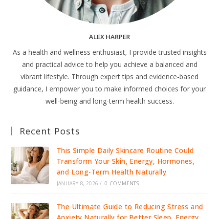
ALEX HARPER
As a health and wellness enthusiast, I provide trusted insights
and practical advice to help you achieve a balanced and
vibrant lifestyle. Through expert tips and evidence-based
guidance, I empower you to make informed choices for your
well-being and long-term health success.
Recent Posts
This Simple Daily Skincare Routine Could
Transform Your Skin, Energy, Hormones,
and Long-Term Health Naturally
JANUARY 8, 2026
/
0 COMMENTS
The Ultimate Guide to Reducing Stress and
Anxiety Naturally for Better Sleep, Energy,