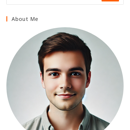
About Me