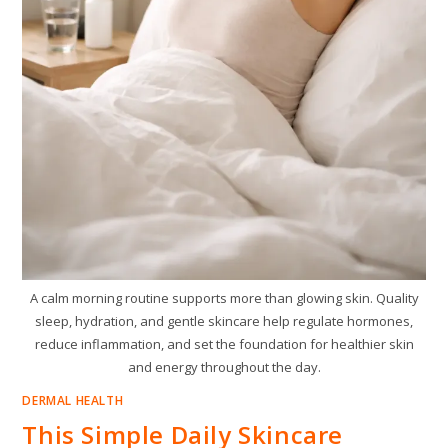
A calm morning routine supports more than glowing skin. Quality
sleep, hydration, and gentle skincare help regulate hormones,
reduce inflammation, and set the foundation for healthier skin
and energy throughout the day.
DERMAL HEALTH
This Simple Daily Skincare