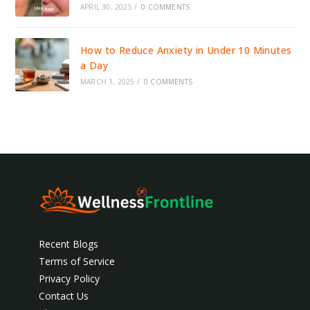
APRIL 30, 2025
/
0 COMMENTS
How to Reduce Anxiety in Under 10 Minutes
a Day
MARCH 1, 2025
/
0 COMMENTS
Recent Blogs
Terms of Service
Privacy Policy
Contact Us