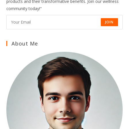
products and their transformative benefits. Join our wellness
AND
LONG-
community today!"
TERM
HEALTH
NATURALLY
JOIN
About Me