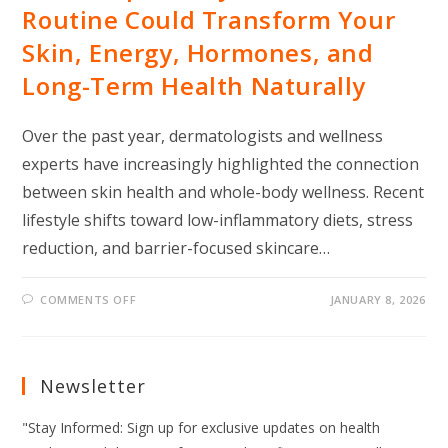
Routine Could Transform Your
Skin, Energy, Hormones, and
Long-Term Health Naturally
Over the past year, dermatologists and wellness
experts have increasingly highlighted the connection
between skin health and whole-body wellness. Recent
lifestyle shifts toward low-inflammatory diets, stress
reduction, and barrier-focused skincare…
ON
COMMENTS OFF
JANUARY 8, 2026
THIS
SIMPLE
DAILY
SKINCARE
ROUTINE
COULD
Newsletter
TRANSFORM
YOUR
SKIN,
"Stay Informed: Sign up for exclusive updates on health
ENERGY,
HORMONES,