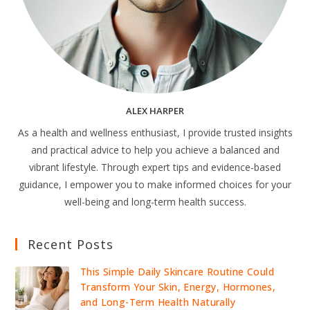
ALEX HARPER
As a health and wellness enthusiast, I provide trusted insights
and practical advice to help you achieve a balanced and
vibrant lifestyle. Through expert tips and evidence-based
guidance, I empower you to make informed choices for your
well-being and long-term health success.
Recent Posts
This Simple Daily Skincare Routine Could
Transform Your Skin, Energy, Hormones,
and Long-Term Health Naturally