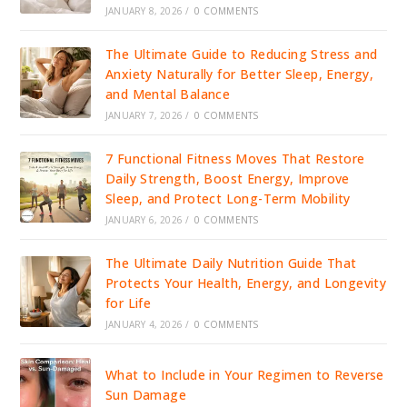
JANUARY 8, 2026
/
0 COMMENTS
The Ultimate Guide to Reducing Stress and
Anxiety Naturally for Better Sleep, Energy,
and Mental Balance
JANUARY 7, 2026
/
0 COMMENTS
7 Functional Fitness Moves That Restore
Daily Strength, Boost Energy, Improve
Sleep, and Protect Long-Term Mobility
JANUARY 6, 2026
/
0 COMMENTS
The Ultimate Daily Nutrition Guide That
Protects Your Health, Energy, and Longevity
for Life
JANUARY 4, 2026
/
0 COMMENTS
What to Include in Your Regimen to Reverse
Sun Damage