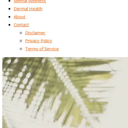
Mental Wellness
Dermal Health
About
Contact
Disclaimer
Privacy Policy
Terms of Service