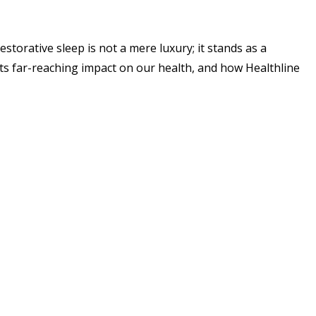
storative sleep is not a mere luxury; it stands as a
, its far-reaching impact on our health, and how Healthline