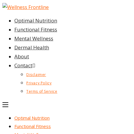
Skip
to
Optimal Nutrition
content
Functional Fitness
Mental Wellness
Dermal Health
About
Contact
Disclaimer
Privacy Policy
Terms of Service
Optimal Nutrition
Functional Fitness