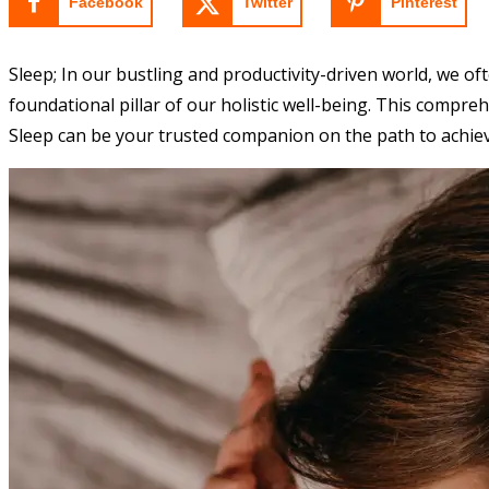
Facebook
Twitter
Pinterest
Sleep; In our bustling and productivity-driven world, we oft
foundational pillar of our holistic well-being. This compreh
Sleep can be your trusted companion on the path to achievi