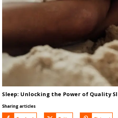
Sleep: Unlocking the Power of Quality S
Sharing articles