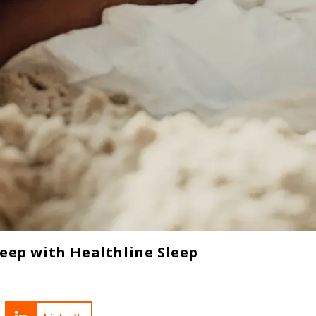
leep with Healthline Sleep