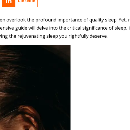
LinkedIn
en overlook the profound importance of quality sleep. Yet, re
ensive guide will delve into the critical significance of sleep
ng the rejuvenating sleep you rightfully deserve.