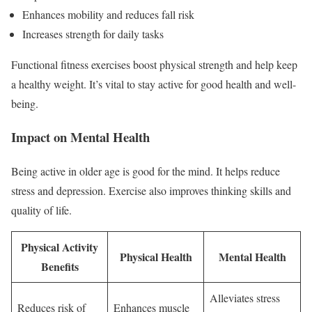
Enhances mobility and reduces fall risk
Increases strength for daily tasks
Functional fitness exercises boost physical strength and help keep
a healthy weight. It’s vital to stay active for good health and well-
being.
Impact on Mental Health
Being active in older age is good for the mind. It helps reduce
stress and depression. Exercise also improves thinking skills and
quality of life.
Physical Activity
Physical Health
Mental Health
Benefits
Alleviates stress
Reduces risk of
Enhances muscle