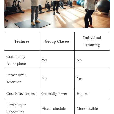
Individual
Features
Group Classes
Training
Community
Yes
No
Atmosphere
Personalized
No
Yes
Attention
Cost-Effectiveness
Generally lower
Higher
Flexibility in
Fixed schedule
More flexible
Scheduling