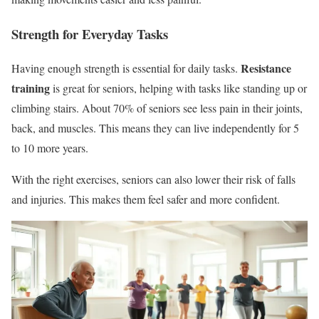
Strength for Everyday Tasks
Resistance
Having enough strength is essential for daily tasks.
training
is great for seniors, helping with tasks like standing up or
climbing stairs. About 70% of seniors see less pain in their joints,
back, and muscles. This means they can live independently for 5
to 10 more years.
With the right exercises, seniors can also lower their risk of falls
and injuries. This makes them feel safer and more confident.