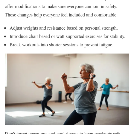
offer modifications to make sure everyone can join in safely.
These changes help everyone feel included and comfortable:
Adjust weights and resistance based on personal strength.
Introduce chair-based or wall-supported exercises for stability.
Break workouts into shorter sessions to prevent fatigue.
Don’t forget warm-ups and cool-downs to keep workouts safe.