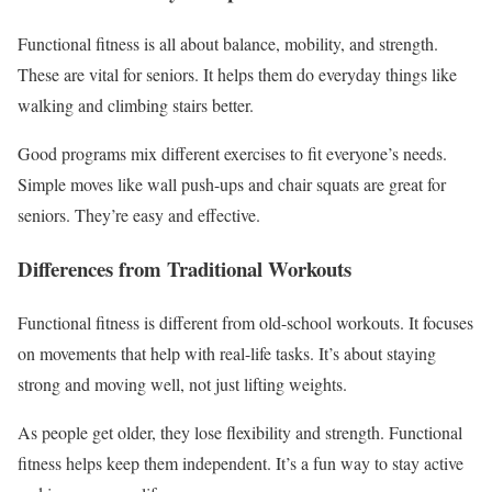
Functional fitness is all about balance, mobility, and strength.
These are vital for seniors. It helps them do everyday things like
walking and climbing stairs better.
Good programs mix different exercises to fit everyone’s needs.
Simple moves like wall push-ups and chair squats are great for
seniors. They’re easy and effective.
Differences from Traditional Workouts
Functional fitness is different from old-school workouts. It focuses
on movements that help with real-life tasks. It’s about staying
strong and moving well, not just lifting weights.
As people get older, they lose flexibility and strength. Functional
fitness helps keep them independent. It’s a fun way to stay active