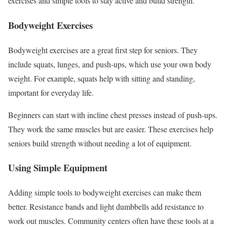
exercises and simple tools to stay active and build strength.
Bodyweight Exercises
Bodyweight exercises are a great first step for seniors. They
include squats, lunges, and push-ups, which use your own body
weight. For example, squats help with sitting and standing,
important for everyday life.
Beginners can start with incline chest presses instead of push-ups.
They work the same muscles but are easier. These exercises help
seniors build strength without needing a lot of equipment.
Using Simple Equipment
Adding simple tools to bodyweight exercises can make them
better. Resistance bands and light dumbbells add resistance to
work out muscles. Community centers often have these tools at a