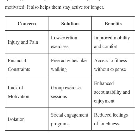
motivated. It also helps them stay active for longer.
Concern
Solution
Benefits
Low-exertion
Improved mobility
Injury and Pain
exercises
and comfort
Financial
Free activities like
Access to fitness
Constraints
walking
without expense
Enhanced
Lack of
Group exercise
accountability and
Motivation
sessions
enjoyment
Social engagement
Reduced feelings
Isolation
programs
of loneliness