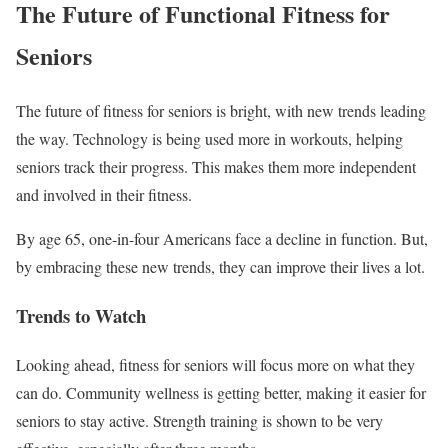
The Future of Functional Fitness for
Seniors
The future of fitness for seniors is bright, with new trends leading
the way. Technology is being used more in workouts, helping
seniors track their progress. This makes them more independent
and involved in their fitness.
By age 65, one-in-four Americans face a decline in function. But,
by embracing these new trends, they can improve their lives a lot.
Trends to Watch
Looking ahead, fitness for seniors will focus more on what they
can do. Community wellness is getting better, making it easier for
seniors to stay active. Strength training is shown to be very