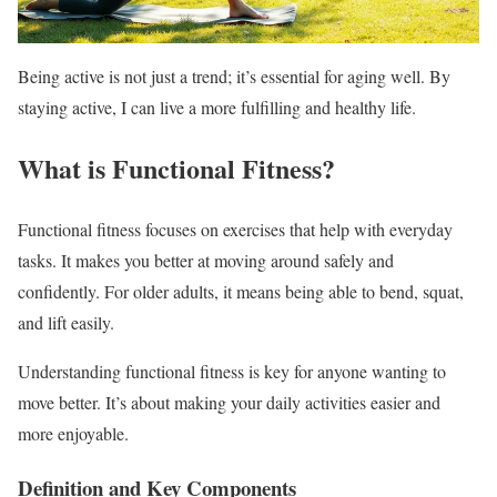
Being active is not just a trend; it’s essential for aging well. By
staying active, I can live a more fulfilling and healthy life.
What is Functional Fitness?
Functional fitness focuses on exercises that help with everyday
tasks. It makes you better at moving around safely and
confidently. For older adults, it means being able to bend, squat,
and lift easily.
Understanding functional fitness is key for anyone wanting to
move better. It’s about making your daily activities easier and
more enjoyable.
Definition and Key Components