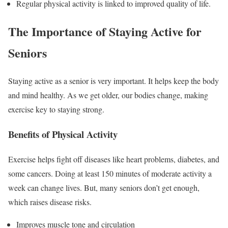
Regular physical activity is linked to improved quality of life.
The Importance of Staying Active for
Seniors
Staying active as a senior is very important. It helps keep the body
and mind healthy. As we get older, our bodies change, making
exercise key to staying strong.
Benefits of Physical Activity
Exercise helps fight off diseases like heart problems, diabetes, and
some cancers. Doing at least 150 minutes of moderate activity a
week can change lives. But, many seniors don’t get enough,
which raises disease risks.
Improves muscle tone and circulation