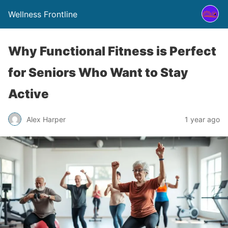
Wellness Frontline
Why Functional Fitness is Perfect
for Seniors Who Want to Stay
Active
Alex Harper
1 year ago