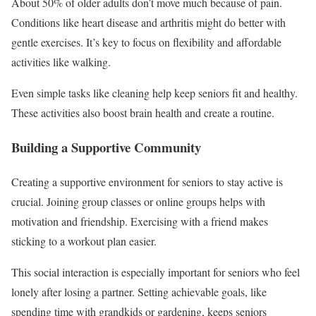
About 50% of older adults don’t move much because of pain.
Conditions like heart disease and arthritis might do better with
gentle exercises. It’s key to focus on flexibility and affordable
activities like walking.
Even simple tasks like cleaning help keep seniors fit and healthy.
These activities also boost brain health and create a routine.
Building a Supportive Community
Creating a supportive environment for seniors to stay active is
crucial. Joining group classes or online groups helps with
motivation and friendship. Exercising with a friend makes
sticking to a workout plan easier.
This social interaction is especially important for seniors who feel
lonely after losing a partner. Setting achievable goals, like
spending time with grandkids or gardening, keeps seniors