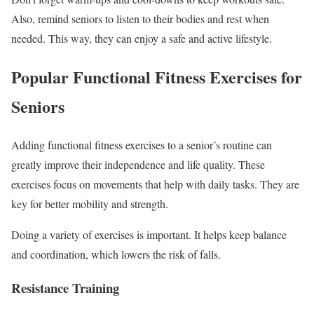
Also, remind seniors to listen to their bodies and rest when
needed. This way, they can enjoy a safe and active lifestyle.
Popular Functional Fitness Exercises for
Seniors
Adding functional fitness exercises to a senior’s routine can
greatly improve their independence and life quality. These
exercises focus on movements that help with daily tasks. They are
key for better mobility and strength.
Doing a variety of exercises is important. It helps keep balance
and coordination, which lowers the risk of falls.
Resistance Training