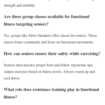
strength and mobility.
Are there group classes available for functional
fitness targeting seniors?
Yes, groups like Silver Sneakers offer classes for seniors. These
classes foster community and focus on functional movements.
How can seniors ensure their safety while exercising?
Seniors must practice proper form and follow ergonomic tips.
Adjust exercises based on fitness levels. Always warm up and
cool down.
What role does resistance training play in functional
fitness?