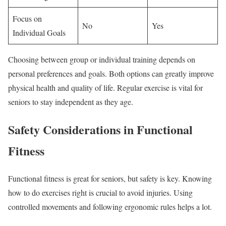
Focus on
No
Yes
Individual Goals
Choosing between group or individual training depends on
personal preferences and goals. Both options can greatly improve
physical health and quality of life. Regular exercise is vital for
seniors to stay independent as they age.
Safety Considerations in Functional
Fitness
Functional fitness is great for seniors, but safety is key. Knowing
how to do exercises right is crucial to avoid injuries. Using
controlled movements and following ergonomic rules helps a lot.