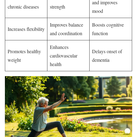
and improves
chronic diseases
strength
mood
Improves balance
Boosts cognitive
Increases flexibility
and coordination
function
Enhances
Promotes healthy
Delays onset of
cardiovascular
weight
dementia
health