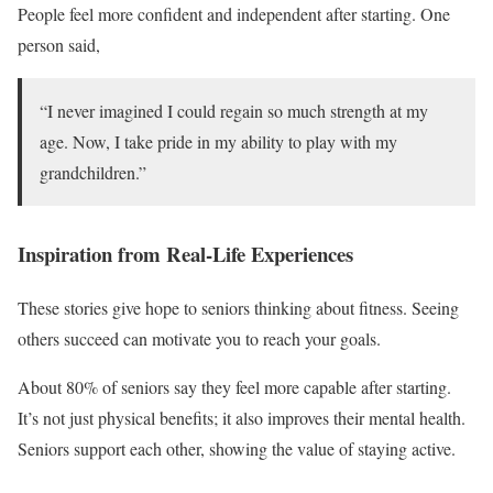
People feel more confident and independent after starting. One
person said,
“I never imagined I could regain so much strength at my
age. Now, I take pride in my ability to play with my
grandchildren.”
Inspiration from Real-Life Experiences
These stories give hope to seniors thinking about fitness. Seeing
others succeed can motivate you to reach your goals.
About 80% of seniors say they feel more capable after starting.
It’s not just physical benefits; it also improves their mental health.
Seniors support each other, showing the value of staying active.