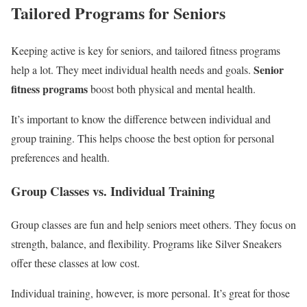
Tailored Programs for Seniors
Keeping active is key for seniors, and tailored fitness programs
Senior
help a lot. They meet individual health needs and goals.
fitness programs
boost both physical and mental health.
It’s important to know the difference between individual and
group training. This helps choose the best option for personal
preferences and health.
Group Classes vs. Individual Training
Group classes are fun and help seniors meet others. They focus on
strength, balance, and flexibility. Programs like Silver Sneakers
offer these classes at low cost.
Individual training, however, is more personal. It’s great for those