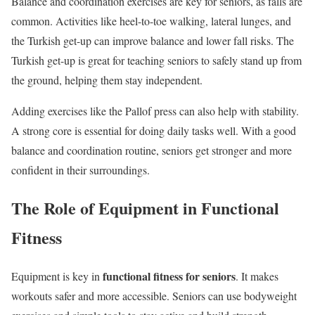
Balance and coordination exercises are key for seniors, as falls are
common. Activities like heel-to-toe walking, lateral lunges, and
the Turkish get-up can improve balance and lower fall risks. The
Turkish get-up is great for teaching seniors to safely stand up from
the ground, helping them stay independent.
Adding exercises like the Pallof press can also help with stability.
A strong core is essential for doing daily tasks well. With a good
balance and coordination routine, seniors get stronger and more
confident in their surroundings.
The Role of Equipment in Functional
Fitness
functional fitness for seniors
Equipment is key in
. It makes
workouts safer and more accessible. Seniors can use bodyweight