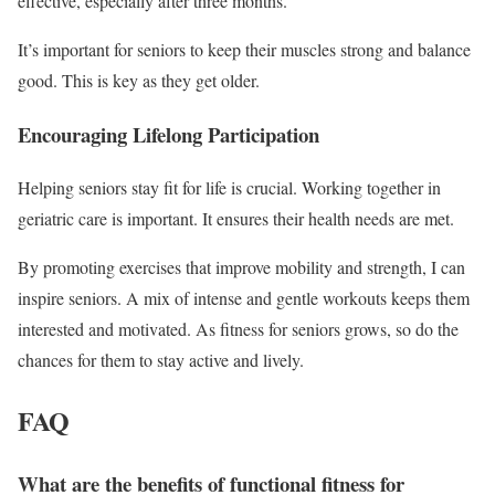
effective, especially after three months.
It’s important for seniors to keep their muscles strong and balance
good. This is key as they get older.
Encouraging Lifelong Participation
Helping seniors stay fit for life is crucial. Working together in
geriatric care is important. It ensures their health needs are met.
By promoting exercises that improve mobility and strength, I can
inspire seniors. A mix of intense and gentle workouts keeps them
interested and motivated. As fitness for seniors grows, so do the
chances for them to stay active and lively.
FAQ
What are the benefits of functional fitness for