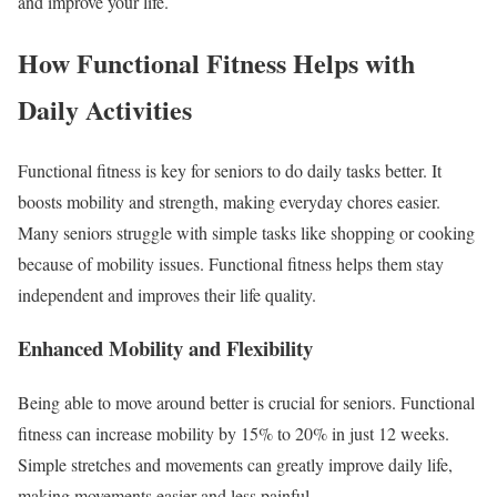
and improve your life.
How Functional Fitness Helps with
Daily Activities
Functional fitness is key for seniors to do daily tasks better. It
boosts mobility and strength, making everyday chores easier.
Many seniors struggle with simple tasks like shopping or cooking
because of mobility issues. Functional fitness helps them stay
independent and improves their life quality.
Enhanced Mobility and Flexibility
Being able to move around better is crucial for seniors. Functional
fitness can increase mobility by 15% to 20% in just 12 weeks.
Simple stretches and movements can greatly improve daily life,
making movements easier and less painful.