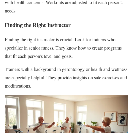
with health concerns. Workouts are adjusted to fit each person’s
needs.
Finding the Right Instructor
Finding the right instructor is crucial. Look for trainers who
specialize in senior fitness. They know how to create programs
that fit each person’s level and goals.
Trainers with a background in gerontology or health and wellness
are especially helpful. They provide insights on safe exercises and
modifications.