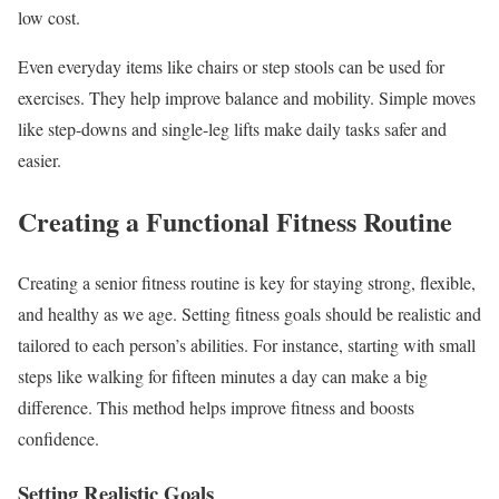
low cost.
Even everyday items like chairs or step stools can be used for
exercises. They help improve balance and mobility. Simple moves
like step-downs and single-leg lifts make daily tasks safer and
easier.
Creating a Functional Fitness Routine
Creating a senior fitness routine is key for staying strong, flexible,
and healthy as we age. Setting fitness goals should be realistic and
tailored to each person’s abilities. For instance, starting with small
steps like walking for fifteen minutes a day can make a big
difference. This method helps improve fitness and boosts
confidence.
Setting Realistic Goals