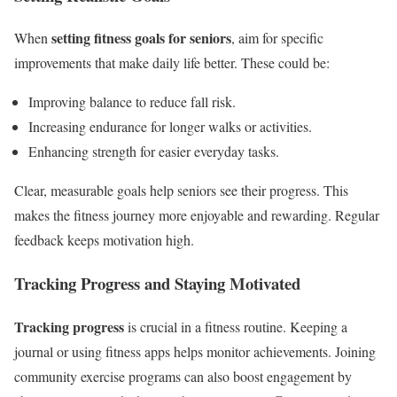
setting fitness goals for seniors
When
, aim for specific
improvements that make daily life better. These could be:
Improving balance to reduce fall risk.
Increasing endurance for longer walks or activities.
Enhancing strength for easier everyday tasks.
Clear, measurable goals help seniors see their progress. This
makes the fitness journey more enjoyable and rewarding. Regular
feedback keeps motivation high.
Tracking Progress and Staying Motivated
Tracking progress
is crucial in a fitness routine. Keeping a
journal or using fitness apps helps monitor achievements. Joining
community exercise programs can also boost engagement by