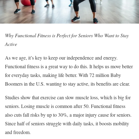
Why Functional Fitness is Perfect for Seniors Who Want to Stay
Active
As we age, it’s key to keep our independence and energy.
Functional fitness is a great way to do this. It helps us move better
for everyday tasks, making life better. With 72 million Baby
Boomers in the U.S. wanting to stay active, its benefits are clear.
Studies show that exercise can slow muscle loss, which is big for
seniors. Losing muscle is common after 50. Functional fitness
also cuts fall risks by up to 30%, a major injury cause for seniors.
Since half of seniors struggle with daily tasks, it boosts mobility
and freedom.