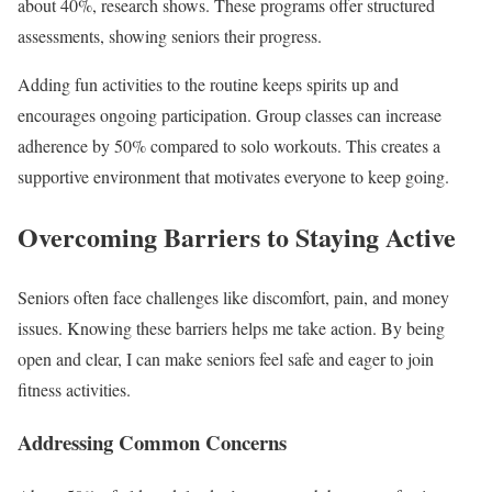
about 40%, research shows. These programs offer structured
assessments, showing seniors their progress.
Adding fun activities to the routine keeps spirits up and
encourages ongoing participation. Group classes can increase
adherence by 50% compared to solo workouts. This creates a
supportive environment that motivates everyone to keep going.
Overcoming Barriers to Staying Active
Seniors often face challenges like discomfort, pain, and money
issues. Knowing these barriers helps me take action. By being
open and clear, I can make seniors feel safe and eager to join
fitness activities.
Addressing Common Concerns