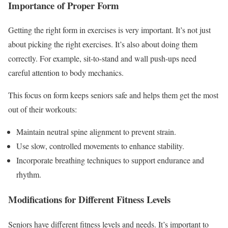
Importance of Proper Form
Getting the right form in exercises is very important. It’s not just
about picking the right exercises. It’s also about doing them
correctly. For example, sit-to-stand and wall push-ups need
careful attention to body mechanics.
This focus on form keeps seniors safe and helps them get the most
out of their workouts:
Maintain neutral spine alignment to prevent strain.
Use slow, controlled movements to enhance stability.
Incorporate breathing techniques to support endurance and
rhythm.
Modifications for Different Fitness Levels
Seniors have different fitness levels and needs. It’s important to