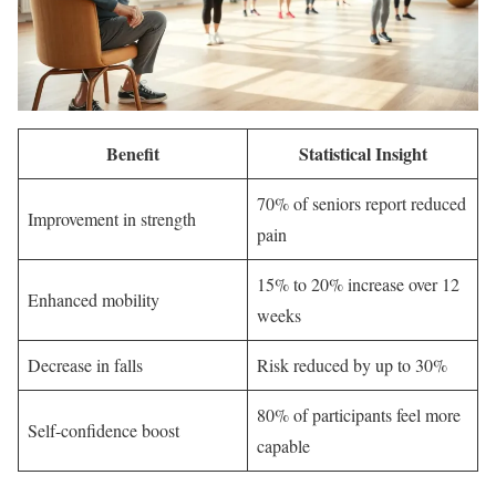
Benefit
Statistical Insight
70% of seniors report reduced
Improvement in strength
pain
15% to 20% increase over 12
Enhanced mobility
weeks
Decrease in falls
Risk reduced by up to 30%
80% of participants feel more
Self-confidence boost
capable