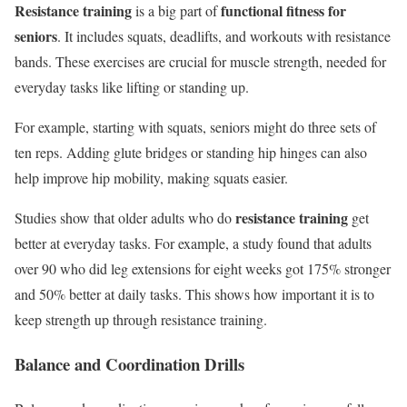
Resistance training
functional fitness for
is a big part of
seniors
. It includes squats, deadlifts, and workouts with resistance
bands. These exercises are crucial for muscle strength, needed for
everyday tasks like lifting or standing up.
For example, starting with squats, seniors might do three sets of
ten reps. Adding glute bridges or standing hip hinges can also
help improve hip mobility, making squats easier.
resistance training
Studies show that older adults who do
get
better at everyday tasks. For example, a study found that adults
over 90 who did leg extensions for eight weeks got 175% stronger
and 50% better at daily tasks. This shows how important it is to
keep strength up through resistance training.
Balance and Coordination Drills