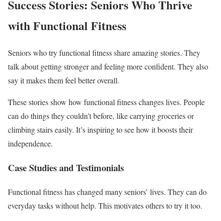
Success Stories: Seniors Who Thrive
with Functional Fitness
Seniors who try functional fitness share amazing stories. They
talk about getting stronger and feeling more confident. They also
say it makes them feel better overall.
These stories show how functional fitness changes lives. People
can do things they couldn’t before, like carrying groceries or
climbing stairs easily. It’s inspiring to see how it boosts their
independence.
Case Studies and Testimonials
Functional fitness has changed many seniors’ lives. They can do
everyday tasks without help. This motivates others to try it too.