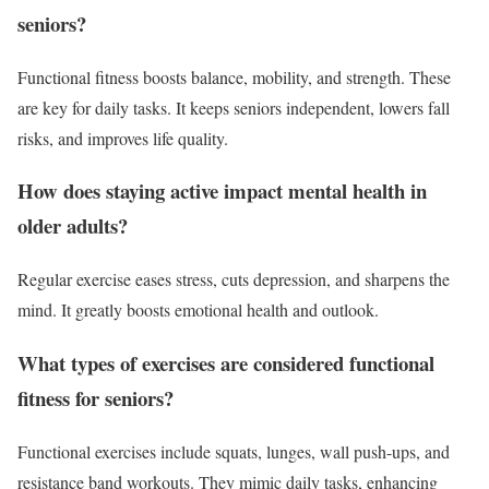
seniors?
Functional fitness boosts balance, mobility, and strength. These
are key for daily tasks. It keeps seniors independent, lowers fall
risks, and improves life quality.
How does staying active impact mental health in
older adults?
Regular exercise eases stress, cuts depression, and sharpens the
mind. It greatly boosts emotional health and outlook.
What types of exercises are considered functional
fitness for seniors?
Functional exercises include squats, lunges, wall push-ups, and
resistance band workouts. They mimic daily tasks, enhancing