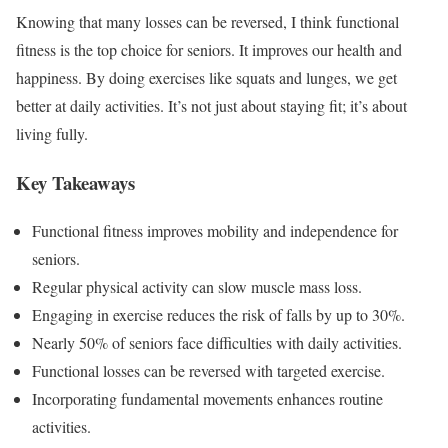
Knowing that many losses can be reversed, I think functional
fitness is the top choice for seniors. It improves our health and
happiness. By doing exercises like squats and lunges, we get
better at daily activities. It’s not just about staying fit; it’s about
living fully.
Key Takeaways
Functional fitness improves mobility and independence for
seniors.
Regular physical activity can slow muscle mass loss.
Engaging in exercise reduces the risk of falls by up to 30%.
Nearly 50% of seniors face difficulties with daily activities.
Functional losses can be reversed with targeted exercise.
Incorporating fundamental movements enhances routine
activities.