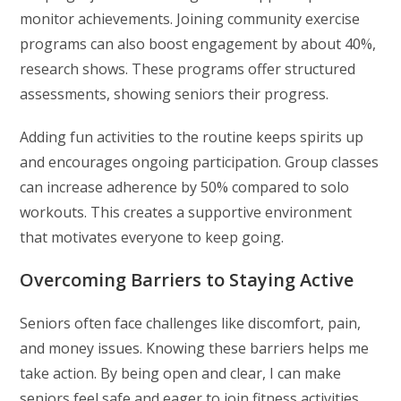
monitor achievements. Joining community exercise
programs can also boost engagement by about 40%,
research shows. These programs offer structured
assessments, showing seniors their progress.
Adding fun activities to the routine keeps spirits up
and encourages ongoing participation. Group classes
can increase adherence by 50% compared to solo
workouts. This creates a supportive environment
that motivates everyone to keep going.
Overcoming Barriers to Staying Active
Seniors often face challenges like discomfort, pain,
and money issues. Knowing these barriers helps me
take action. By being open and clear, I can make
seniors feel safe and eager to join fitness activities.