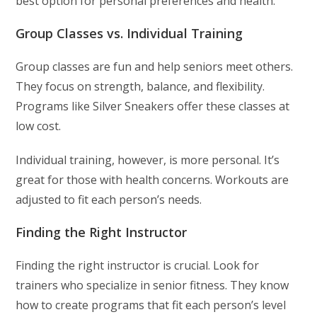
best option for personal preferences and health.
Group Classes vs. Individual Training
Group classes are fun and help seniors meet others.
They focus on strength, balance, and flexibility.
Programs like Silver Sneakers offer these classes at
low cost.
Individual training, however, is more personal. It’s
great for those with health concerns. Workouts are
adjusted to fit each person’s needs.
Finding the Right Instructor
Finding the right instructor is crucial. Look for
trainers who specialize in senior fitness. They know
how to create programs that fit each person’s level