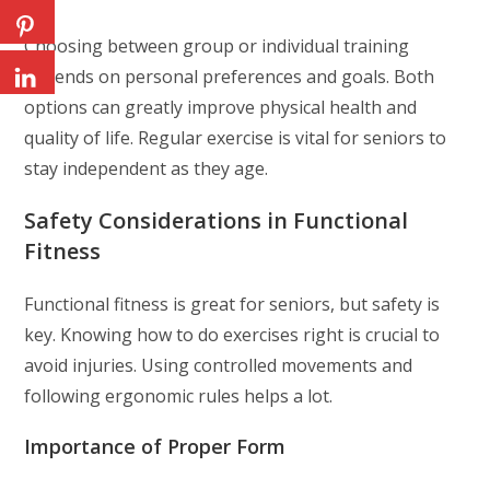
Choosing between group or individual training
depends on personal preferences and goals. Both
options can greatly improve physical health and
quality of life. Regular exercise is vital for seniors to
stay independent as they age.
Safety Considerations in Functional
Fitness
Functional fitness is great for seniors, but safety is
key. Knowing how to do exercises right is crucial to
avoid injuries. Using controlled movements and
following ergonomic rules helps a lot.
Importance of Proper Form