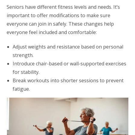
Seniors have different fitness levels and needs. It’s
important to offer modifications to make sure
everyone can join in safely. These changes help
everyone feel included and comfortable:
Adjust weights and resistance based on personal
strength.
Introduce chair-based or wall-supported exercises
for stability.
Break workouts into shorter sessions to prevent
fatigue.