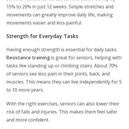
15% to 20% in just 12 weeks. Simple stretches and
movements can greatly improve daily life, making
movements easier and less painful.
Strength for Everyday Tasks
Having enough strength is essential for daily tasks.
Resistance training
is great for seniors, helping with
tasks like standing up or climbing stairs. About 70%
of seniors see less pain in their joints, back, and
muscles. This means they can live independently for 5
to 10 more years.
With the right exercises, seniors can also lower their
risk of falls and injuries. This makes them feel safer
and more confident.