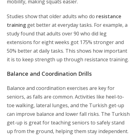
mobility, making squats easier.
Studies show that older adults who do
resistance
training
get better at everyday tasks. For example, a
study found that adults over 90 who did leg
extensions for eight weeks got 175% stronger and
50% better at daily tasks. This shows how important
it is to keep strength up through resistance training.
Balance and Coordination Drills
Balance and coordination exercises are key for
seniors, as falls are common. Activities like heel-to-
toe walking, lateral lunges, and the Turkish get-up
can improve balance and lower fall risks. The Turkish
get-up is great for teaching seniors to safely stand
up from the ground, helping them stay independent.