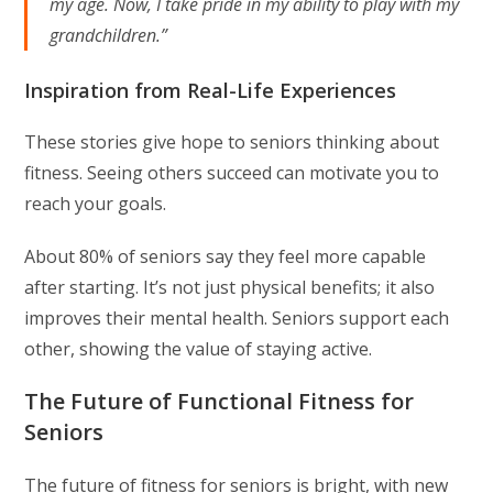
my age. Now, I take pride in my ability to play with my
grandchildren.”
Inspiration from Real-Life Experiences
These stories give hope to seniors thinking about
fitness. Seeing others succeed can motivate you to
reach your goals.
About 80% of seniors say they feel more capable
after starting. It’s not just physical benefits; it also
improves their mental health. Seniors support each
other, showing the value of staying active.
The Future of Functional Fitness for
Seniors
The future of fitness for seniors is bright, with new