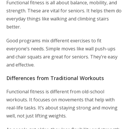
Functional fitness is all about balance, mobility, and
strength. These are vital for seniors. It helps them do
everyday things like walking and climbing stairs
better.
Good programs mix different exercises to fit
everyone’s needs. Simple moves like wall push-ups
and chair squats are great for seniors. They’re easy
and effective.
Differences from Traditional Workouts
Functional fitness is different from old-school
workouts. It focuses on movements that help with
real-life tasks. It’s about staying strong and moving
well, not just lifting weights.