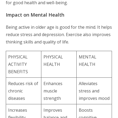
for good health and well-being.
Impact on Mental Health
Being active in older age is good for the mind. It helps
reduce stress and depression. Exercise also improves
thinking skills and quality of life.
PHYSICAL
PHYSICAL
MENTAL
ACTIVITY
HEALTH
HEALTH
BENEFITS
Reduces risk of
Enhances
Alleviates
chronic
muscle
stress and
diseases
strength
improves mood
Increases
Improves
Boosts
flexibility
balance and
cognitive