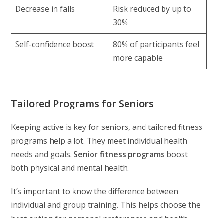
Decrease in falls
Risk reduced by up to
30%
Self-confidence boost
80% of participants feel
more capable
Tailored Programs for Seniors
Keeping active is key for seniors, and tailored fitness
programs help a lot. They meet individual health
needs and goals.
Senior fitness programs
boost
both physical and mental health.
It’s important to know the difference between
individual and group training. This helps choose the