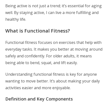
Being active is not just a trend; it’s essential for aging
well. By staying active, I can live a more fulfilling and
healthy life.
What is Functional Fitness?
Functional fitness focuses on exercises that help with
everyday tasks. It makes you better at moving around
safely and confidently. For older adults, it means
being able to bend, squat, and lift easily.
Understanding functional fitness is key for anyone
wanting to move better. It’s about making your daily
activities easier and more enjoyable.
Definition and Key Components