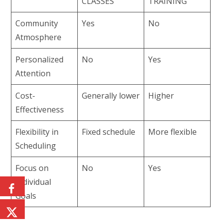
CLASSES
TRAINING
Community
Yes
No
Atmosphere
Personalized
No
Yes
Attention
Cost-
Generally lower
Higher
Effectiveness
Flexibility in
Fixed schedule
More flexible
Scheduling
Focus on
No
Yes
Individual
Goals