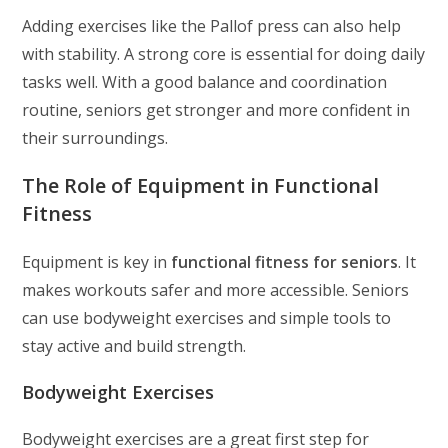
Adding exercises like the Pallof press can also help
with stability. A strong core is essential for doing daily
tasks well. With a good balance and coordination
routine, seniors get stronger and more confident in
their surroundings.
The Role of Equipment in Functional
Fitness
Equipment is key in
functional fitness for seniors
. It
makes workouts safer and more accessible. Seniors
can use bodyweight exercises and simple tools to
stay active and build strength.
Bodyweight Exercises
Bodyweight exercises are a great first step for