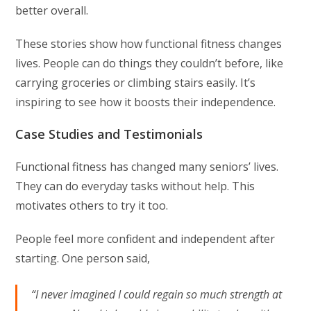
better overall.
These stories show how functional fitness changes
lives. People can do things they couldn’t before, like
carrying groceries or climbing stairs easily. It’s
inspiring to see how it boosts their independence.
Case Studies and Testimonials
Functional fitness has changed many seniors’ lives.
They can do everyday tasks without help. This
motivates others to try it too.
People feel more confident and independent after
starting. One person said,
“I never imagined I could regain so much strength at