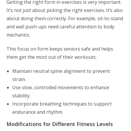
Getting the right form in exercises is very important.
It’s not just about picking the right exercises. It’s also
about doing them correctly. For example, sit-to-stand
and wall push-ups need careful attention to body
mechanics.
This focus on form keeps seniors safe and helps
them get the most out of their workouts:
Maintain neutral spine alignment to prevent
strain.
Use slow, controlled movements to enhance
stability.
Incorporate breathing techniques to support
endurance and rhythm.
Modifications for Different Fitness Levels