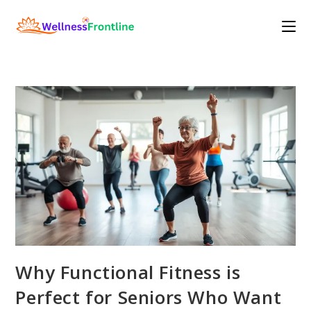
Skip
to
content
Why Functional Fitness is
Perfect for Seniors Who Want