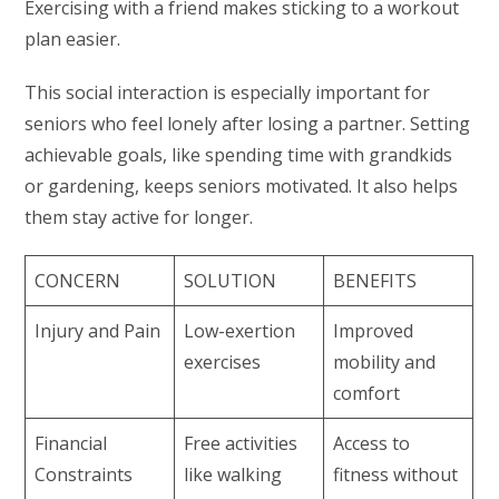
Exercising with a friend makes sticking to a workout
plan easier.
This social interaction is especially important for
seniors who feel lonely after losing a partner. Setting
achievable goals, like spending time with grandkids
or gardening, keeps seniors motivated. It also helps
them stay active for longer.
CONCERN
SOLUTION
BENEFITS
Injury and Pain
Low-exertion
Improved
exercises
mobility and
comfort
Financial
Free activities
Access to
Constraints
like walking
fitness without