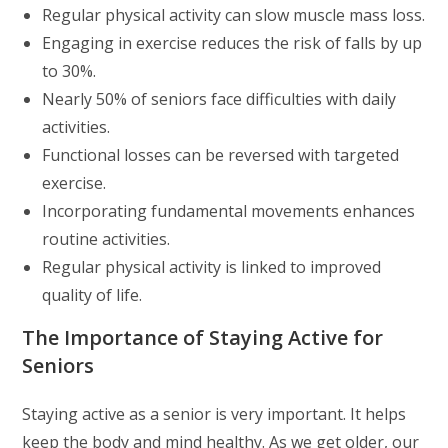
Regular physical activity can slow muscle mass loss.
Engaging in exercise reduces the risk of falls by up
to 30%.
Nearly 50% of seniors face difficulties with daily
activities.
Functional losses can be reversed with targeted
exercise.
Incorporating fundamental movements enhances
routine activities.
Regular physical activity is linked to improved
quality of life.
The Importance of Staying Active for
Seniors
Staying active as a senior is very important. It helps
keep the body and mind healthy. As we get older, our