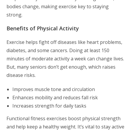
bodies change, making exercise key to staying
strong.
Benefits of Physical Activity
Exercise helps fight off diseases like heart problems,
diabetes, and some cancers. Doing at least 150
minutes of moderate activity a week can change lives.
But, many seniors don’t get enough, which raises
disease risks.
Improves muscle tone and circulation
Enhances mobility and reduces fall risk
Increases strength for daily tasks
Functional fitness exercises boost physical strength
and help keep a healthy weight. It’s vital to stay active