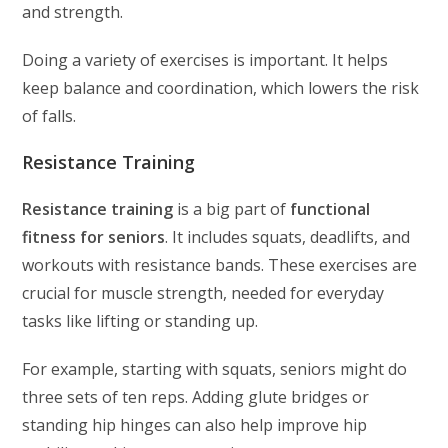
and strength.
Doing a variety of exercises is important. It helps
keep balance and coordination, which lowers the risk
of falls.
Resistance Training
Resistance training
is a big part of
functional
fitness for seniors
. It includes squats, deadlifts, and
workouts with resistance bands. These exercises are
crucial for muscle strength, needed for everyday
tasks like lifting or standing up.
For example, starting with squats, seniors might do
three sets of ten reps. Adding glute bridges or
standing hip hinges can also help improve hip