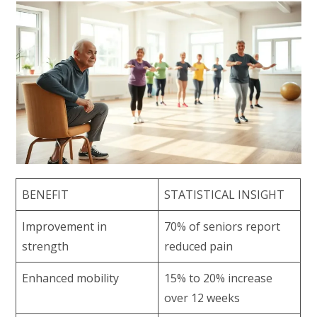
BENEFIT
STATISTICAL INSIGHT
Improvement in
70% of seniors report
strength
reduced pain
Enhanced mobility
15% to 20% increase
over 12 weeks