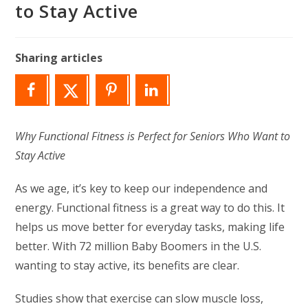
to Stay Active
Sharing articles
Why Functional Fitness is Perfect for Seniors Who Want to
Stay Active
As we age, it’s key to keep our independence and
energy. Functional fitness is a great way to do this. It
helps us move better for everyday tasks, making life
better. With 72 million Baby Boomers in the U.S.
wanting to stay active, its benefits are clear.
Studies show that exercise can slow muscle loss,