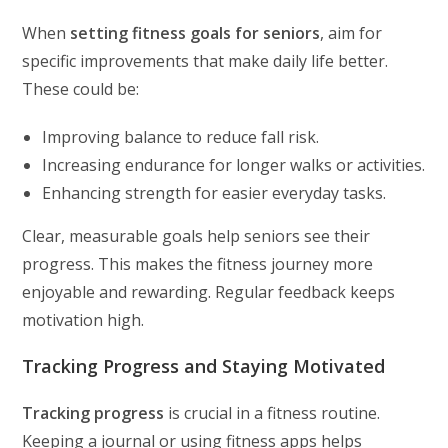
When
setting fitness goals for seniors
, aim for
specific improvements that make daily life better.
These could be:
Improving balance to reduce fall risk.
Increasing endurance for longer walks or activities.
Enhancing strength for easier everyday tasks.
Clear, measurable goals help seniors see their
progress. This makes the fitness journey more
enjoyable and rewarding. Regular feedback keeps
motivation high.
Tracking Progress and Staying Motivated
Tracking progress
is crucial in a fitness routine.
Keeping a journal or using fitness apps helps