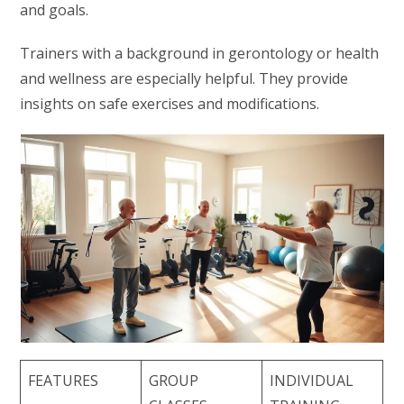
and goals.
Trainers with a background in gerontology or health
and wellness are especially helpful. They provide
insights on safe exercises and modifications.
FEATURES
GROUP
INDIVIDUAL