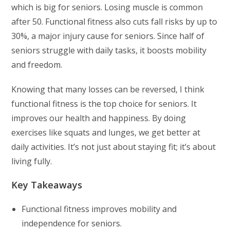
which is big for seniors. Losing muscle is common
after 50. Functional fitness also cuts fall risks by up to
30%, a major injury cause for seniors. Since half of
seniors struggle with daily tasks, it boosts mobility
and freedom.
Knowing that many losses can be reversed, I think
functional fitness is the top choice for seniors. It
improves our health and happiness. By doing
exercises like squats and lunges, we get better at
daily activities. It’s not just about staying fit; it’s about
living fully.
Key Takeaways
Functional fitness improves mobility and
independence for seniors.