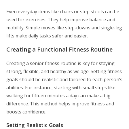
Even everyday items like chairs or step stools can be
used for exercises. They help improve balance and
mobility. Simple moves like step-downs and single-leg
lifts make daily tasks safer and easier.
Creating a Functional Fitness Routine
Creating a senior fitness routine is key for staying
strong, flexible, and healthy as we age. Setting fitness
goals should be realistic and tailored to each person’s
abilities. For instance, starting with small steps like
walking for fifteen minutes a day can make a big
difference. This method helps improve fitness and
boosts confidence.
Setting Realistic Goals