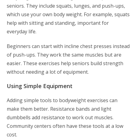
seniors. They include squats, lunges, and push-ups,
which use your own body weight. For example, squats
help with sitting and standing, important for
everyday life.
Beginners can start with incline chest presses instead
of push-ups. They work the same muscles but are
easier. These exercises help seniors build strength
without needing a lot of equipment.
Using Simple Equipment
Adding simple tools to bodyweight exercises can
make them better. Resistance bands and light
dumbbells add resistance to work out muscles.
Community centers often have these tools at a low
cost.