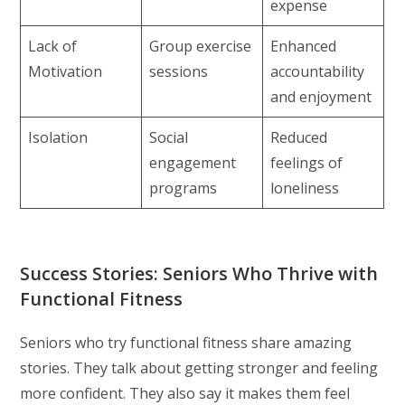
expense
Lack of
Group exercise
Enhanced
Motivation
sessions
accountability
and enjoyment
Isolation
Social
Reduced
engagement
feelings of
programs
loneliness
Success Stories: Seniors Who Thrive with
Functional Fitness
Seniors who try functional fitness share amazing
stories. They talk about getting stronger and feeling
more confident. They also say it makes them feel