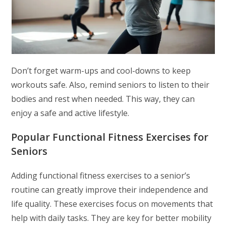
Don’t forget warm-ups and cool-downs to keep
workouts safe. Also, remind seniors to listen to their
bodies and rest when needed. This way, they can
enjoy a safe and active lifestyle.
Popular Functional Fitness Exercises for
Seniors
Adding functional fitness exercises to a senior’s
routine can greatly improve their independence and
life quality. These exercises focus on movements that
help with daily tasks. They are key for better mobility