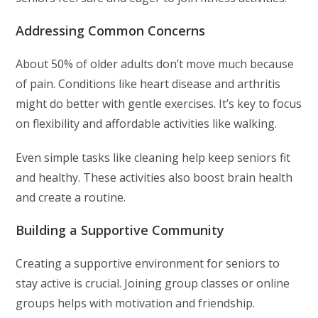
Addressing Common Concerns
About 50% of older adults don’t move much because
of pain. Conditions like heart disease and arthritis
might do better with gentle exercises. It’s key to focus
on flexibility and affordable activities like walking.
Even simple tasks like cleaning help keep seniors fit
and healthy. These activities also boost brain health
and create a routine.
Building a Supportive Community
Creating a supportive environment for seniors to
stay active is crucial. Joining group classes or online
groups helps with motivation and friendship.