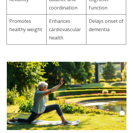
coordination
function
Promotes
Enhances
Delays onset of
healthy weight
cardiovascular
dementia
health