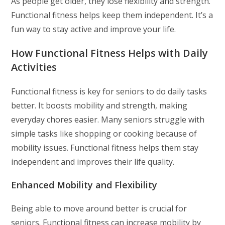
As people get older, they lose flexibility and strength.
Functional fitness helps keep them independent. It’s a
fun way to stay active and improve your life.
How Functional Fitness Helps with Daily
Activities
Functional fitness is key for seniors to do daily tasks
better. It boosts mobility and strength, making
everyday chores easier. Many seniors struggle with
simple tasks like shopping or cooking because of
mobility issues. Functional fitness helps them stay
independent and improves their life quality.
Enhanced Mobility and Flexibility
Being able to move around better is crucial for
seniors. Functional fitness can increase mobility by