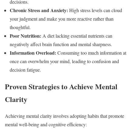
decisions.
Chronic Stress and Anxiety:
High stress levels can cloud
your judgment and make you more reactive rather than
thoughtful.
Poor Nutrition:
A diet lacking essential nutrients can
negatively affect brain function and mental sharpness.
Information Overload:
Consuming too much information at
once can overwhelm your mind, leading to confusion and
decision fatigue.
Proven Strategies to Achieve Mental
Clarity
Achieving mental clarity involves adopting habits that promote
mental well-being and cognitive efficiency: