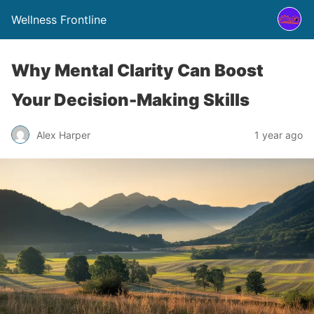
Wellness Frontline
Why Mental Clarity Can Boost
Your Decision-Making Skills
Alex Harper
1 year ago