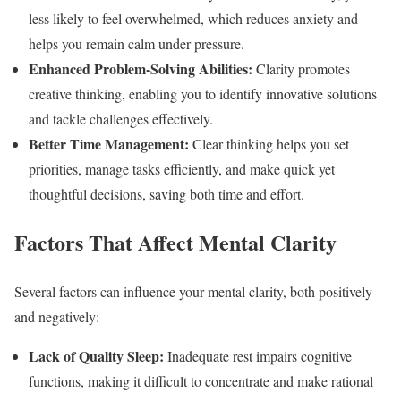
less likely to feel overwhelmed, which reduces anxiety and
helps you remain calm under pressure.
Enhanced Problem-Solving Abilities:
Clarity promotes
creative thinking, enabling you to identify innovative solutions
and tackle challenges effectively.
Better Time Management:
Clear thinking helps you set
priorities, manage tasks efficiently, and make quick yet
thoughtful decisions, saving both time and effort.
Factors That Affect Mental Clarity
Several factors can influence your mental clarity, both positively
and negatively:
Lack of Quality Sleep:
Inadequate rest impairs cognitive
functions, making it difficult to concentrate and make rational