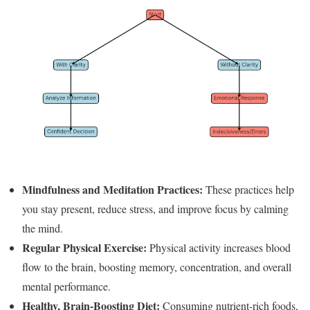
Mindfulness and Meditation Practices:
These practices help
you stay present, reduce stress, and improve focus by calming
the mind.
Regular Physical Exercise:
Physical activity increases blood
flow to the brain, boosting memory, concentration, and overall
mental performance.
Healthy, Brain-Boosting Diet:
Consuming nutrient-rich foods,