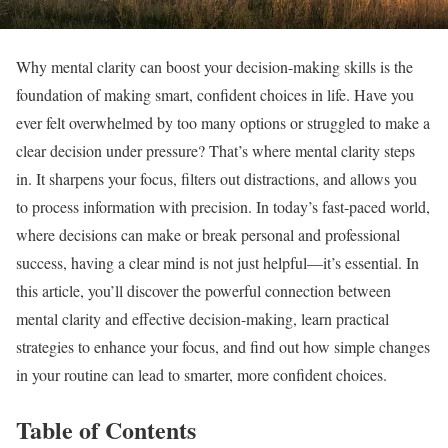
Why mental clarity can boost your decision-making skills is the
foundation of making smart, confident choices in life. Have you
ever felt overwhelmed by too many options or struggled to make a
clear decision under pressure? That’s where mental clarity steps
in. It sharpens your focus, filters out distractions, and allows you
to process information with precision. In today’s fast-paced world,
where decisions can make or break personal and professional
success, having a clear mind is not just helpful—it’s essential. In
this article, you’ll discover the powerful connection between
mental clarity and effective decision-making, learn practical
strategies to enhance your focus, and find out how simple changes
in your routine can lead to smarter, more confident choices.
Table of Contents