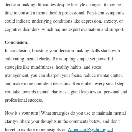
decision-making difficulties despite lifestyle changes, it may be
time to consult a mental health professional. Persistent symptoms
could indicate underlying conditions like depression, anxiety, or
cognitive disorders, which require expert evaluation and support.
Conclusion:
In conclusion, boosting your decision-making skills starts with
cultivating mental clarity. By adopting simple yet powerful
strategies like mindfulness, healthy habits, and stress
management, you can sharpen your focus, reduce mental clutter,
and make more confident decisions. Remember, every small step
you take towards mental clarity is a giant leap toward personal and
professional success.
Now it’s your turn! What strategies do you use to maintain mental
clarity? Share your thoughts in the comments below, and don’t
forget to explore more insights on
American Psychological