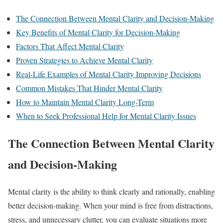
The Connection Between Mental Clarity and Decision-Making
Key Benefits of Mental Clarity for Decision-Making
Factors That Affect Mental Clarity
Proven Strategies to Achieve Mental Clarity
Real-Life Examples of Mental Clarity Improving Decisions
Common Mistakes That Hinder Mental Clarity
How to Maintain Mental Clarity Long-Term
When to Seek Professional Help for Mental Clarity Issues
The Connection Between Mental Clarity
and Decision-Making
Mental clarity is the ability to think clearly and rationally, enabling
better decision-making. When your mind is free from distractions,
stress, and unnecessary clutter, you can evaluate situations more