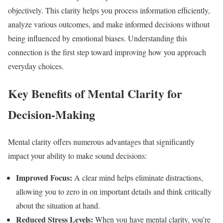
objectively. This clarity helps you process information efficiently,
analyze various outcomes, and make informed decisions without
being influenced by emotional biases. Understanding this
connection is the first step toward improving how you approach
everyday choices.
Key Benefits of Mental Clarity for
Decision-Making
Mental clarity offers numerous advantages that significantly
impact your ability to make sound decisions:
Improved Focus:
A clear mind helps eliminate distractions,
allowing you to zero in on important details and think critically
about the situation at hand.
Reduced Stress Levels:
When you have mental clarity, you’re