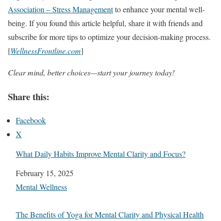
Association – Stress Management
to enhance your mental well-
being. If you found this article helpful, share it with friends and
subscribe for more tips to optimize your decision-making process.
[
WellnessFrontline.com
]
Clear mind, better choices—start your journey today!
Share this:
Facebook
X
What Daily Habits Improve Mental Clarity and Focus?
Date
February 15, 2025
In relation to
Mental Wellness
The Benefits of Yoga for Mental Clarity and Physical Health