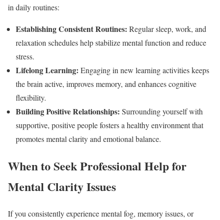
in daily routines:
Establishing Consistent Routines:
Regular sleep, work, and
relaxation schedules help stabilize mental function and reduce
stress.
Lifelong Learning:
Engaging in new learning activities keeps
the brain active, improves memory, and enhances cognitive
flexibility.
Building Positive Relationships:
Surrounding yourself with
supportive, positive people fosters a healthy environment that
promotes mental clarity and emotional balance.
When to Seek Professional Help for
Mental Clarity Issues
If you consistently experience mental fog, memory issues, or