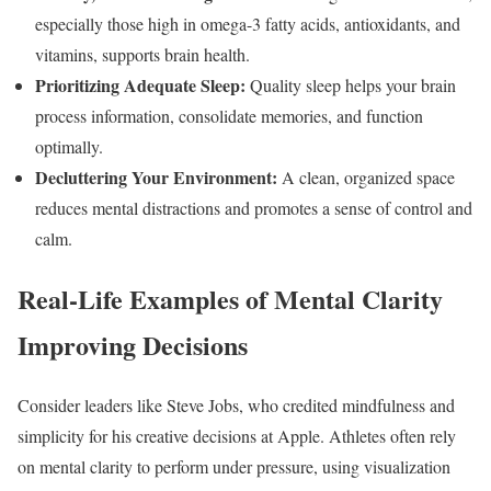
especially those high in omega-3 fatty acids, antioxidants, and
vitamins, supports brain health.
Prioritizing Adequate Sleep:
Quality sleep helps your brain
process information, consolidate memories, and function
optimally.
Decluttering Your Environment:
A clean, organized space
reduces mental distractions and promotes a sense of control and
calm.
Real-Life Examples of Mental Clarity
Improving Decisions
Consider leaders like Steve Jobs, who credited mindfulness and
simplicity for his creative decisions at Apple. Athletes often rely
on mental clarity to perform under pressure, using visualization