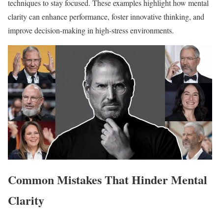
techniques to stay focused. These examples highlight how mental
clarity can enhance performance, foster innovative thinking, and
improve decision-making in high-stress environments.
Common Mistakes That Hinder Mental
Clarity