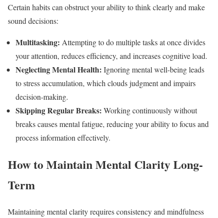
Certain habits can obstruct your ability to think clearly and make
sound decisions:
Multitasking:
Attempting to do multiple tasks at once divides
your attention, reduces efficiency, and increases cognitive load.
Neglecting Mental Health:
Ignoring mental well-being leads
to stress accumulation, which clouds judgment and impairs
decision-making.
Skipping Regular Breaks:
Working continuously without
breaks causes mental fatigue, reducing your ability to focus and
process information effectively.
How to Maintain Mental Clarity Long-
Term
Maintaining mental clarity requires consistency and mindfulness