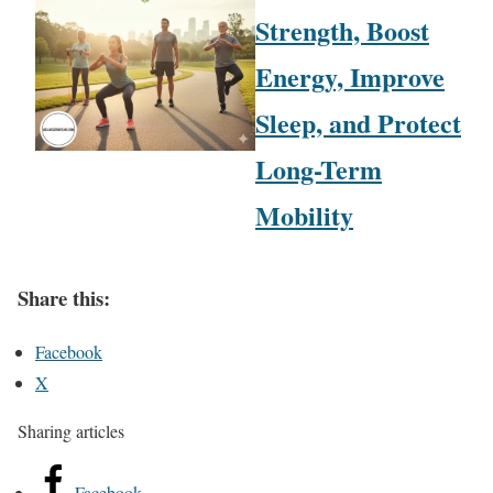
Strength, Boost
Energy, Improve
Sleep, and Protect
Long-Term
Mobility
Share this:
Facebook
X
Sharing articles
Facebook