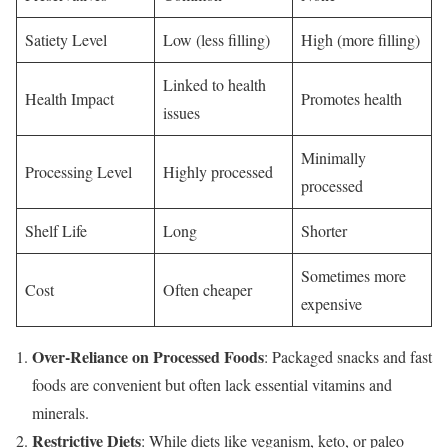
Satiety Level
Low (less filling)
High (more filling)
Linked to health
Health Impact
Promotes health
issues
Minimally
Processing Level
Highly processed
processed
Shelf Life
Long
Shorter
Sometimes more
Cost
Often cheaper
expensive
Over-Reliance on Processed Foods
: Packaged snacks and fast
foods are convenient but often lack essential vitamins and
minerals.
Restrictive Diets
: While diets like veganism, keto, or paleo