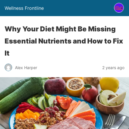
Wellness Frontline
Why Your Diet Might Be Missing
Essential Nutrients and How to Fix
It
Alex Harper
2 years ago