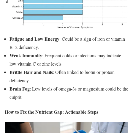
Fatigue and Low Energy
: Could be a sign of iron or vitamin
B12 deficiency.
Weak Immunity
: Frequent colds or infections may indicate
low vitamin C or zinc levels.
Brittle Hair and Nails
: Often linked to biotin or protein
deficiency.
Brain Fog
: Low levels of omega-3s or magnesium could be the
culprit.
How to Fix the Nutrient Gap: Actionable Steps