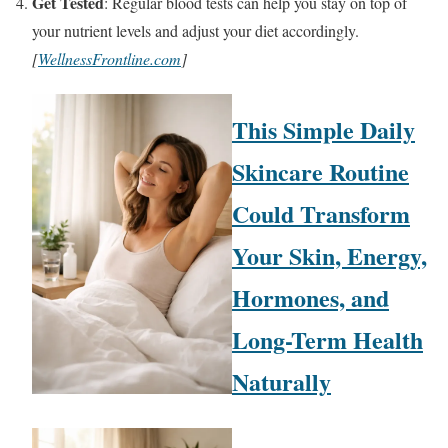
Get Tested
: Regular blood tests can help you stay on top of
your nutrient levels and adjust your diet accordingly.
[
WellnessFrontline.com
]
This Simple Daily
Skincare Routine
Could Transform
Your Skin, Energy,
Hormones, and
Long-Term Health
Naturally