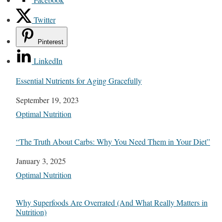
Twitter
Pinterest
LinkedIn
Essential Nutrients for Aging Gracefully
Date
September 19, 2023
In relation to
Optimal Nutrition
“The Truth About Carbs: Why You Need Them in Your Diet”
Date
January 3, 2025
In relation to
Optimal Nutrition
Why Superfoods Are Overrated (And What Really Matters in
Nutrition)