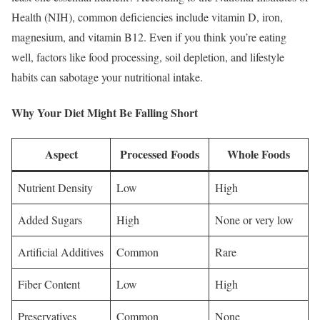
Health (NIH), common deficiencies include vitamin D, iron,
magnesium, and vitamin B12. Even if you think you’re eating
well, factors like food processing, soil depletion, and lifestyle
habits can sabotage your nutritional intake.
Why Your Diet Might Be Falling Short
Aspect
Processed Foods
Whole Foods
Nutrient Density
Low
High
Added Sugars
High
None or very low
Artificial Additives
Common
Rare
Fiber Content
Low
High
Preservatives
Common
None