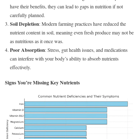
have their benefits, they can lead to gaps in nutrition if not
carefully planned.
Soil Depletion
: Modern farming practices have reduced the
nutrient content in soil, meaning even fresh produce may not be
as nutritious as it once was.
Poor Absorption
: Stress, gut health issues, and medications
can interfere with your body’s ability to absorb nutrients
effectively.
Signs You’re Missing Key Nutrients