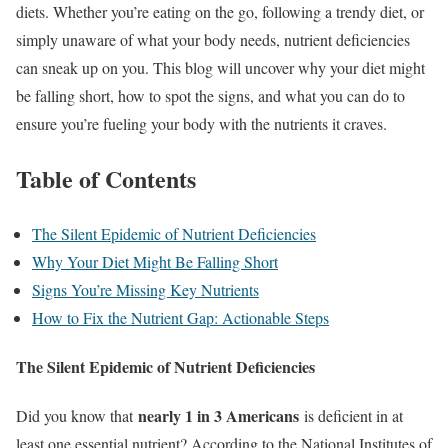
diets. Whether you’re eating on the go, following a trendy diet, or
simply unaware of what your body needs, nutrient deficiencies
can sneak up on you. This blog will uncover why your diet might
be falling short, how to spot the signs, and what you can do to
ensure you’re fueling your body with the nutrients it craves.
Table of Contents
The Silent Epidemic of Nutrient Deficiencies
Why Your Diet Might Be Falling Short
Signs You’re Missing Key Nutrients
How to Fix the Nutrient Gap: Actionable Steps
The Silent Epidemic of Nutrient Deficiencies
nearly 1 in 3 Americans
Did you know that
is deficient in at
least one essential nutrient? According to the National Institutes of