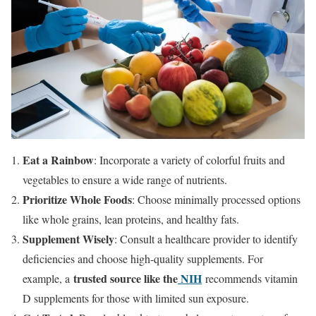
Eat a Rainbow
: Incorporate a variety of colorful fruits and
vegetables to ensure a wide range of nutrients.
Prioritize Whole Foods
: Choose minimally processed options
like whole grains, lean proteins, and healthy fats.
Supplement Wisely
: Consult a healthcare provider to identify
deficiencies and choose high-quality supplements. For
trusted source like the
NIH
example, a
recommends vitamin
D supplements for those with limited sun exposure.