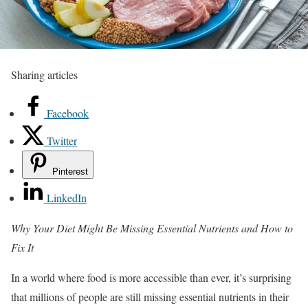
Sharing articles
Facebook
Twitter
Pinterest
LinkedIn
Why Your Diet Might Be Missing Essential Nutrients and How to
Fix It
In a world where food is more accessible than ever, it’s surprising
that millions of people are still missing essential nutrients in their