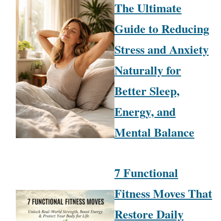
The Ultimate
Guide to Reducing
Stress and Anxiety
Naturally for
Better Sleep,
Energy, and
Mental Balance
7 Functional
Fitness Moves That
Restore Daily