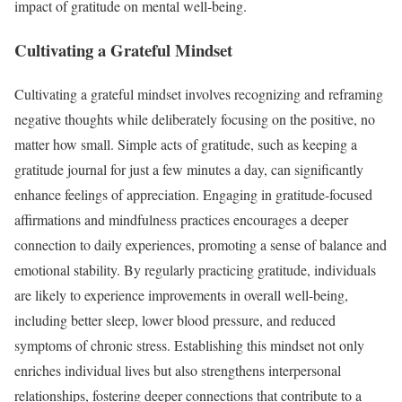
impact of gratitude on mental well-being.
Cultivating a Grateful Mindset
Cultivating a grateful mindset involves recognizing and reframing
negative thoughts while deliberately focusing on the positive, no
matter how small. Simple acts of gratitude, such as keeping a
gratitude journal for just a few minutes a day, can significantly
enhance feelings of appreciation. Engaging in gratitude-focused
affirmations and mindfulness practices encourages a deeper
connection to daily experiences, promoting a sense of balance and
emotional stability. By regularly practicing gratitude, individuals
are likely to experience improvements in overall well-being,
including better sleep, lower blood pressure, and reduced
symptoms of chronic stress. Establishing this mindset not only
enriches individual lives but also strengthens interpersonal
relationships, fostering deeper connections that contribute to a