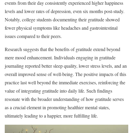
events from their day consistently experienced higher happiness
levels and lower rates of depression, even six months post-study.
Notably, college students documenting their gratitude showed
fewer physical symptoms like headaches and gastrointestinal
issues compared to their peers.
Research suggests that the benefits of gratitude extend beyond
mere mood enhancement. Individuals engaging in gratitude
journaling reported better sleep quality, lower stress levels, and an
overall improved sense of well-being. The positive impacts of this
practice last well beyond the immediate exercises, reinforcing the
value of integrating gratitude into daily life. Such findings
resonate with the broader understanding of how gratitude serves
as a crucial element in promoting healthier mental states,
ultimately leading to a happier, more fulfilling life.