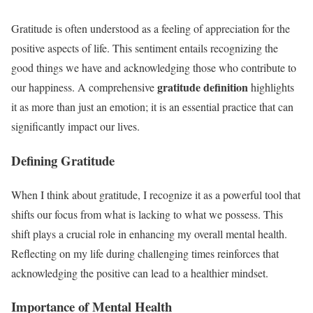
Gratitude is often understood as a feeling of appreciation for the
positive aspects of life. This sentiment entails recognizing the
good things we have and acknowledging those who contribute to
gratitude definition
our happiness. A comprehensive
highlights
it as more than just an emotion; it is an essential practice that can
significantly impact our lives.
Defining Gratitude
When I think about gratitude, I recognize it as a powerful tool that
shifts our focus from what is lacking to what we possess. This
shift plays a crucial role in enhancing my overall mental health.
Reflecting on my life during challenging times reinforces that
acknowledging the positive can lead to a healthier mindset.
Importance of Mental Health