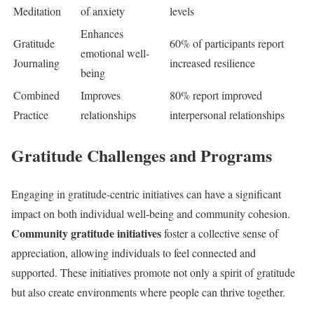
Meditation
of anxiety
levels
Enhances
Gratitude
60% of participants report
emotional well-
Journaling
increased resilience
being
Combined
Improves
80% report improved
Practice
relationships
interpersonal relationships
Gratitude Challenges and Programs
Engaging in gratitude-centric initiatives can have a significant
impact on both individual well-being and community cohesion.
Community gratitude initiatives
foster a collective sense of
appreciation, allowing individuals to feel connected and
supported. These initiatives promote not only a spirit of gratitude
but also create environments where people can thrive together.