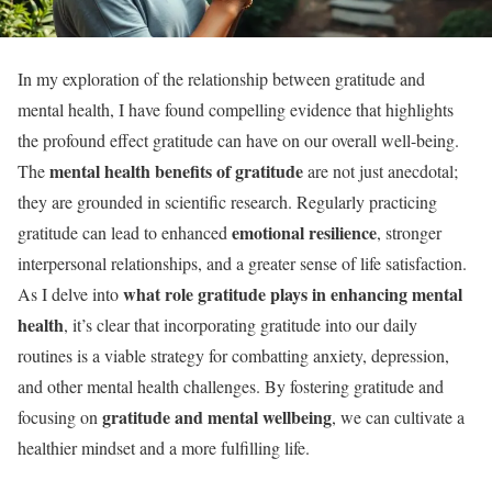
In my exploration of the relationship between gratitude and
mental health, I have found compelling evidence that highlights
the profound effect gratitude can have on our overall well-being.
mental health benefits of gratitude
The
are not just anecdotal;
they are grounded in scientific research. Regularly practicing
emotional resilience
gratitude can lead to enhanced
, stronger
interpersonal relationships, and a greater sense of life satisfaction.
what role gratitude plays in enhancing mental
As I delve into
health
, it’s clear that incorporating gratitude into our daily
routines is a viable strategy for combatting anxiety, depression,
and other mental health challenges. By fostering gratitude and
gratitude and mental wellbeing
focusing on
, we can cultivate a
healthier mindset and a more fulfilling life.