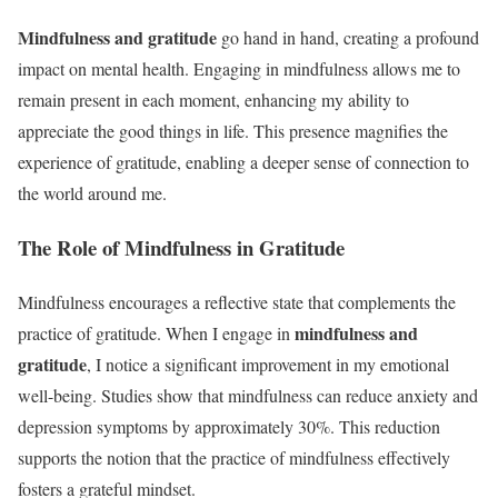
Mindfulness and gratitude
go hand in hand, creating a profound
impact on mental health. Engaging in mindfulness allows me to
remain present in each moment, enhancing my ability to
appreciate the good things in life. This presence magnifies the
experience of gratitude, enabling a deeper sense of connection to
the world around me.
The Role of Mindfulness in Gratitude
Mindfulness encourages a reflective state that complements the
mindfulness and
practice of gratitude. When I engage in
gratitude
, I notice a significant improvement in my emotional
well-being. Studies show that mindfulness can reduce anxiety and
depression symptoms by approximately 30%. This reduction
supports the notion that the practice of mindfulness effectively
fosters a grateful mindset.