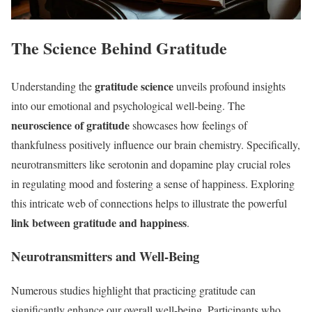
The Science Behind Gratitude
gratitude science
Understanding the
unveils profound insights
into our emotional and psychological well-being. The
neuroscience of gratitude
showcases how feelings of
thankfulness positively influence our brain chemistry. Specifically,
neurotransmitters like serotonin and dopamine play crucial roles
in regulating mood and fostering a sense of happiness. Exploring
this intricate web of connections helps to illustrate the powerful
link between gratitude and happiness
.
Neurotransmitters and Well-Being
Numerous studies highlight that practicing gratitude can
significantly enhance our overall well-being. Participants who