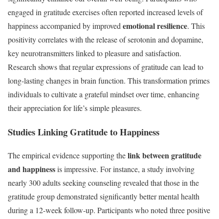
engaged in gratitude exercises often reported increased levels of
emotional resilience
happiness accompanied by improved
. This
positivity correlates with the release of serotonin and dopamine,
key neurotransmitters linked to pleasure and satisfaction.
Research shows that regular expressions of gratitude can lead to
long-lasting changes in brain function. This transformation primes
individuals to cultivate a grateful mindset over time, enhancing
their appreciation for life’s simple pleasures.
Studies Linking Gratitude to Happiness
link between gratitude
The empirical evidence supporting the
and happiness
is impressive. For instance, a study involving
nearly 300 adults seeking counseling revealed that those in the
gratitude group demonstrated significantly better mental health
during a 12-week follow-up. Participants who noted three positive