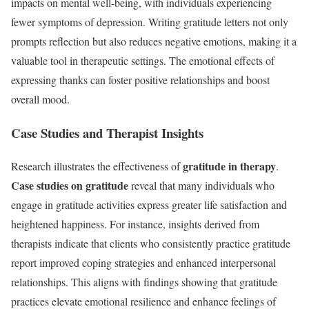
impacts on mental well-being, with individuals experiencing
fewer symptoms of depression. Writing gratitude letters not only
prompts reflection but also reduces negative emotions, making it a
valuable tool in therapeutic settings. The emotional effects of
expressing thanks can foster positive relationships and boost
overall mood.
Case Studies and Therapist Insights
gratitude in therapy
Research illustrates the effectiveness of
.
Case studies on gratitude
reveal that many individuals who
engage in gratitude activities express greater life satisfaction and
heightened happiness. For instance, insights derived from
therapists indicate that clients who consistently practice gratitude
report improved coping strategies and enhanced interpersonal
relationships. This aligns with findings showing that gratitude
practices elevate emotional resilience and enhance feelings of