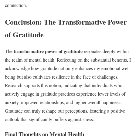
connection.
Conclusion: The Transformative Power
of Gratitude
transformative power of gratitude
The
resonates deeply within
the realm of mental health. Reflecting on the substantial benefits, I
acknowledge how gratitude not only enhances my emotional well-
being but also cultivates resilience in the face of challenges.
Research supports this notion, indicating that individuals who
actively engage in gratitude practices experience lower levels of
anxiety, improved relationships, and higher overall happiness.
Gratitude can truly reshape our perceptions, fostering a positive
outlook that significantly buffers against stress.
Final Thoughts on Mental Health