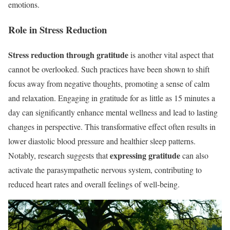
emotions.
Role in Stress Reduction
Stress reduction through gratitude
is another vital aspect that
cannot be overlooked. Such practices have been shown to shift
focus away from negative thoughts, promoting a sense of calm
and relaxation. Engaging in gratitude for as little as 15 minutes a
day can significantly enhance mental wellness and lead to lasting
changes in perspective. This transformative effect often results in
lower diastolic blood pressure and healthier sleep patterns.
expressing gratitude
Notably, research suggests that
can also
activate the parasympathetic nervous system, contributing to
reduced heart rates and overall feelings of well-being.