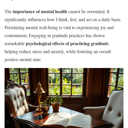
importance of mental health
The
cannot be overstated. It
significantly influences how I think, feel, and act on a daily basis.
Prioritizing mental well-being is vital to experiencing joy and
contentment. Engaging in gratitude practices has shown
psychological effects of practicing gratitude
remarkable
,
helping reduce stress and anxiety, while fostering an overall
positive mental state.