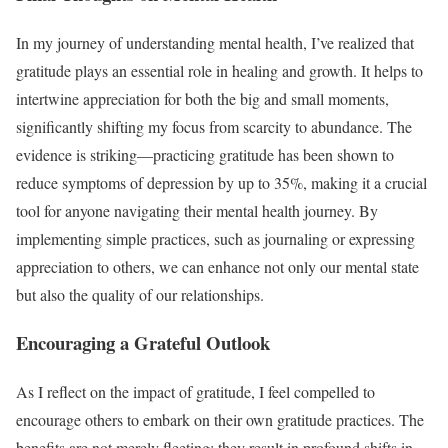
In my journey of understanding mental health, I’ve realized that
gratitude plays an essential role in healing and growth. It helps to
intertwine appreciation for both the big and small moments,
significantly shifting my focus from scarcity to abundance. The
evidence is striking—practicing gratitude has been shown to
reduce symptoms of depression by up to 35%, making it a crucial
tool for anyone navigating their mental health journey. By
implementing simple practices, such as journaling or expressing
appreciation to others, we can enhance not only our mental state
but also the quality of our relationships.
Encouraging a Grateful Outlook
As I reflect on the impact of gratitude, I feel compelled to
encourage others to embark on their own gratitude practices. The
benefits are not merely fleeting; they result in profound shifts in