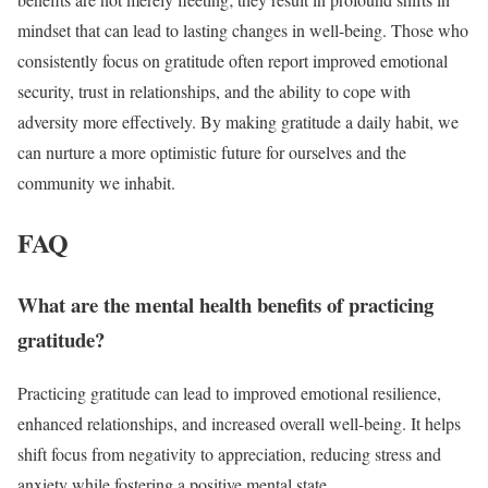
mindset that can lead to lasting changes in well-being. Those who
consistently focus on gratitude often report improved emotional
security, trust in relationships, and the ability to cope with
adversity more effectively. By making gratitude a daily habit, we
can nurture a more optimistic future for ourselves and the
community we inhabit.
FAQ
What are the mental health benefits of practicing
gratitude?
Practicing gratitude can lead to improved emotional resilience,
enhanced relationships, and increased overall well-being. It helps
shift focus from negativity to appreciation, reducing stress and
anxiety while fostering a positive mental state.