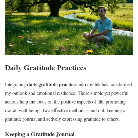
Daily Gratitude Practices
daily gratitude practices
Integrating
into my life has transformed
my outlook and emotional resilience. These simple yet powerful
actions help me focus on the positive aspects of life, promoting
overall well-being. Two effective methods stand out: keeping a
gratitude journal and actively expressing gratitude to others.
Keeping a Gratitude Journal