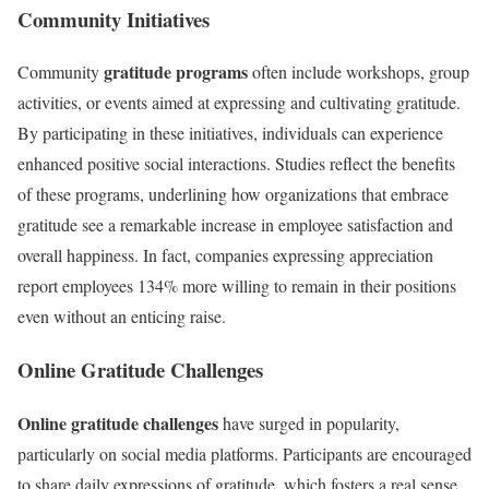
Community Initiatives
gratitude programs
Community
often include workshops, group
activities, or events aimed at expressing and cultivating gratitude.
By participating in these initiatives, individuals can experience
enhanced positive social interactions. Studies reflect the benefits
of these programs, underlining how organizations that embrace
gratitude see a remarkable increase in employee satisfaction and
overall happiness. In fact, companies expressing appreciation
report employees 134% more willing to remain in their positions
even without an enticing raise.
Online Gratitude Challenges
Online gratitude challenges
have surged in popularity,
particularly on social media platforms. Participants are encouraged
to share daily expressions of gratitude, which fosters a real sense