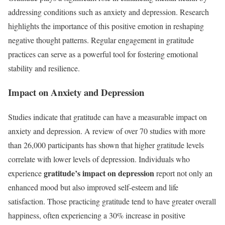
addressing conditions such as anxiety and depression. Research
highlights the importance of this positive emotion in reshaping
negative thought patterns. Regular engagement in gratitude
practices can serve as a powerful tool for fostering emotional
stability and resilience.
Impact on Anxiety and Depression
Studies indicate that gratitude can have a measurable impact on
anxiety and depression. A review of over 70 studies with more
than 26,000 participants has shown that higher gratitude levels
correlate with lower levels of depression. Individuals who
gratitude’s impact on depression
experience
report not only an
enhanced mood but also improved self-esteem and life
satisfaction. Those practicing gratitude tend to have greater overall
happiness, often experiencing a 30% increase in positive