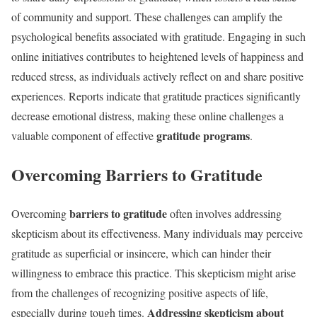
of community and support. These challenges can amplify the
psychological benefits associated with gratitude. Engaging in such
online initiatives contributes to heightened levels of happiness and
reduced stress, as individuals actively reflect on and share positive
experiences. Reports indicate that gratitude practices significantly
decrease emotional distress, making these online challenges a
gratitude programs
valuable component of effective
.
Overcoming Barriers to Gratitude
barriers to gratitude
Overcoming
often involves addressing
skepticism about its effectiveness. Many individuals may perceive
gratitude as superficial or insincere, which can hinder their
willingness to embrace this practice. This skepticism might arise
from the challenges of recognizing positive aspects of life,
Addressing skepticism about
especially during tough times.