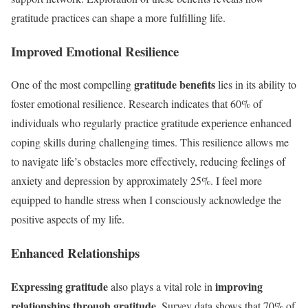
gratitude practices can shape a more fulfilling life.
Improved Emotional Resilience
gratitude benefits
One of the most compelling
lies in its ability to
foster emotional resilience. Research indicates that 60% of
individuals who regularly practice gratitude experience enhanced
coping skills during challenging times. This resilience allows me
to navigate life’s obstacles more effectively, reducing feelings of
anxiety and depression by approximately 25%. I feel more
equipped to handle stress when I consciously acknowledge the
positive aspects of my life.
Enhanced Relationships
Expressing gratitude
improving
also plays a vital role in
relationships through gratitude
. Survey data shows that 70% of