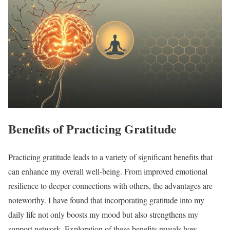
Benefits of Practicing Gratitude
Practicing gratitude leads to a variety of significant benefits that
can enhance my overall well-being. From improved emotional
resilience to deeper connections with others, the advantages are
noteworthy. I have found that incorporating gratitude into my
daily life not only boosts my mood but also strengthens my
support network. Exploration of these benefits reveals how