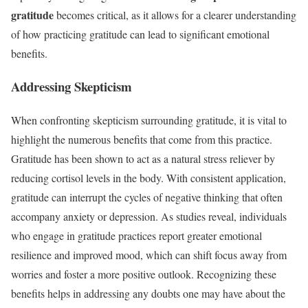
gratitude
becomes critical, as it allows for a clearer understanding
of how practicing gratitude can lead to significant emotional
benefits.
Addressing Skepticism
When confronting skepticism surrounding gratitude, it is vital to
highlight the numerous benefits that come from this practice.
Gratitude has been shown to act as a natural stress reliever by
reducing cortisol levels in the body. With consistent application,
gratitude can interrupt the cycles of negative thinking that often
accompany anxiety or depression. As studies reveal, individuals
who engage in gratitude practices report greater emotional
resilience and improved mood, which can shift focus away from
worries and foster a more positive outlook. Recognizing these
benefits helps in addressing any doubts one may have about the