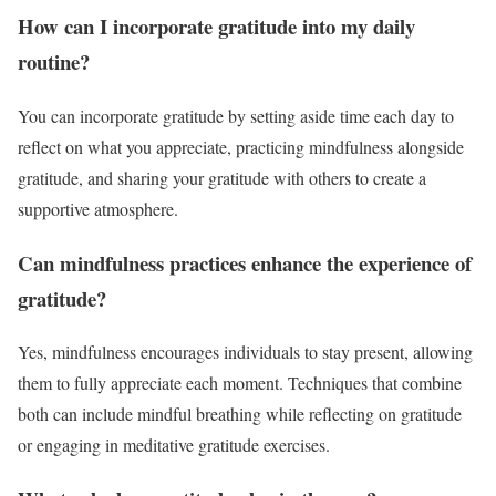
How can I incorporate gratitude into my daily
routine?
You can incorporate gratitude by setting aside time each day to
reflect on what you appreciate, practicing mindfulness alongside
gratitude, and sharing your gratitude with others to create a
supportive atmosphere.
Can mindfulness practices enhance the experience of
gratitude?
Yes, mindfulness encourages individuals to stay present, allowing
them to fully appreciate each moment. Techniques that combine
both can include mindful breathing while reflecting on gratitude
or engaging in meditative gratitude exercises.