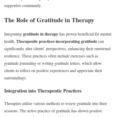
supportive community.
The Role of Gratitude in Therapy
gratitude in therapy
Integrating
has proven beneficial for mental
Therapeutic practices incorporating gratitude
health.
can
significantly alter clients’ perspectives, enhancing their emotional
resilience. These practices often include exercises such as
gratitude journaling or writing gratitude letters, which allow
clients to reflect on positive experiences and appreciate their
surroundings.
Integration into Therapeutic Practices
Therapists utilize various methods to weave gratitude into their
sessions. The active practice of gratitude has shown positive