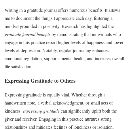
Writing in a gratitude journal offers numerous benefits. It allows
me to document the things I appreciate each day, fostering a
mindset grounded in positivity. Research has highlighted the
gratitude journal benefits
by demonstrating that individuals who
engage in this practice report higher levels of happiness and lower
levels of depression. Notably, regular journaling enhances
emotional regulation, supports mental health, and increases overall
life satisfaction.
Expressing Gratitude to Others
Expressing gratitude is equally vital. Whether through a
handwritten note, a verbal acknowledgment, or small acts of
kindness,
expressing gratitude
can significantly uplift both the
giver and receiver. Engaging in this practice nurtures strong
relationships and mitigates feelings of loneliness or isolation.