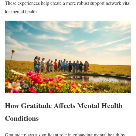
These experiences help create a more robust support network vital
for mental health.
How Gratitude Affects Mental Health
Conditions
Gratitude plays a significant role in enhancing mental health by