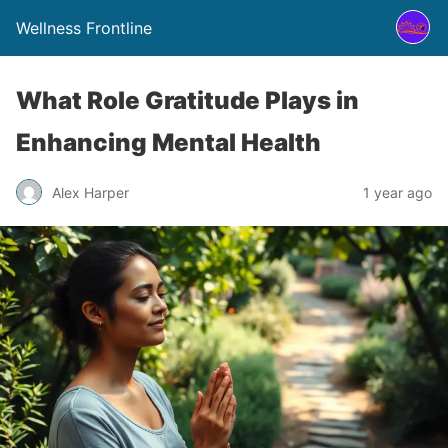
Wellness Frontline
What Role Gratitude Plays in
Enhancing Mental Health
Alex Harper
1 year ago