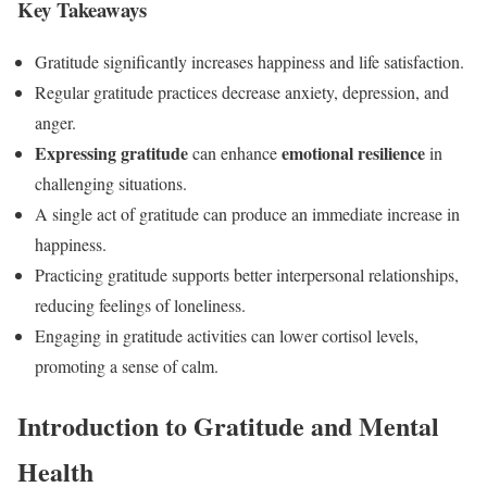
Key Takeaways
Gratitude significantly increases happiness and life satisfaction.
Regular gratitude practices decrease anxiety, depression, and
anger.
Expressing gratitude
emotional resilience
can enhance
in
challenging situations.
A single act of gratitude can produce an immediate increase in
happiness.
Practicing gratitude supports better interpersonal relationships,
reducing feelings of loneliness.
Engaging in gratitude activities can lower cortisol levels,
promoting a sense of calm.
Introduction to Gratitude and Mental
Health