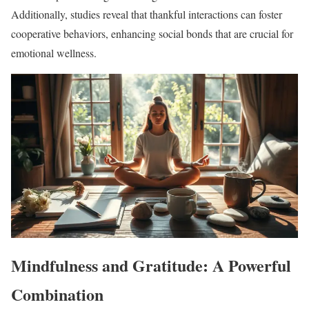
Additionally, studies reveal that thankful interactions can foster
cooperative behaviors, enhancing social bonds that are crucial for
emotional wellness.
Mindfulness and Gratitude: A Powerful
Combination