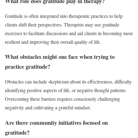
What role does gratitude play in therapy?
Gratitude is often integrated into therapeutic practices to help
clients shift their perspectives. Therapists may use gratitude
exercises to facilitate discussions and aid clients in becoming more
resilient and improving their overall quality of life.
What obstacles might one face when trying to
practice gratitude?
Obstacles can include skepticism about its effectiveness, difficulty
identifying positive aspects of life, or negative thought patterns.
Overcoming these barriers requires consciously challenging
negativity and cultivating a grateful mindset.
Are there community initiatives focused on
gratitude?