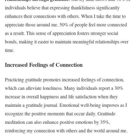
individuals believe that expressing thankfulness significantly
enhances their connections with others. When I take the time to
appreciate those around me, 50% of people feel more connected
as a result. This sense of appreciation fosters stronger social
bonds, making it easier to maintain meaningful relationships over
time.
Increased Feelings of Connection
Practicing gratitude promotes increased feelings of connection,
which can alleviate loneliness. Many individuals report a 30%
increase in overall happiness and life satisfaction when they
maintain a gratitude journal. Emotional well-being improves as I
recognize the positive moments that occur daily. Gratitude
meditation can also enhance positive emotions by 35%,
reinforcing my connection with others and the world around me.