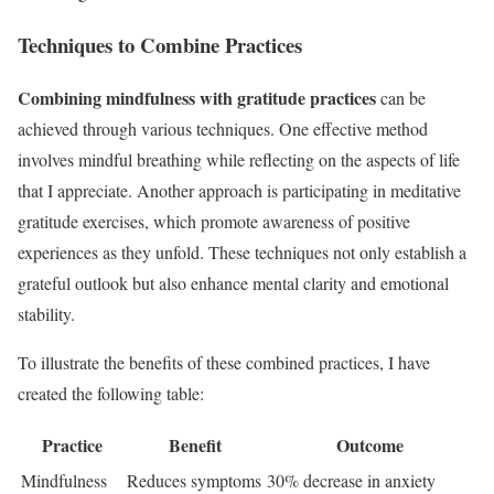
Techniques to Combine Practices
Combining mindfulness with gratitude practices
can be
achieved through various techniques. One effective method
involves mindful breathing while reflecting on the aspects of life
that I appreciate. Another approach is participating in meditative
gratitude exercises, which promote awareness of positive
experiences as they unfold. These techniques not only establish a
grateful outlook but also enhance mental clarity and emotional
stability.
To illustrate the benefits of these combined practices, I have
created the following table:
Practice
Benefit
Outcome
Mindfulness
Reduces symptoms
30% decrease in anxiety