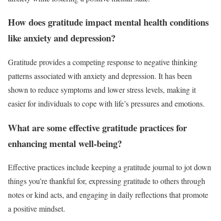
How does gratitude impact mental health conditions
like anxiety and depression?
Gratitude provides a competing response to negative thinking
patterns associated with anxiety and depression. It has been
shown to reduce symptoms and lower stress levels, making it
easier for individuals to cope with life’s pressures and emotions.
What are some effective gratitude practices for
enhancing mental well-being?
Effective practices include keeping a gratitude journal to jot down
things you’re thankful for, expressing gratitude to others through
notes or kind acts, and engaging in daily reflections that promote
a positive mindset.