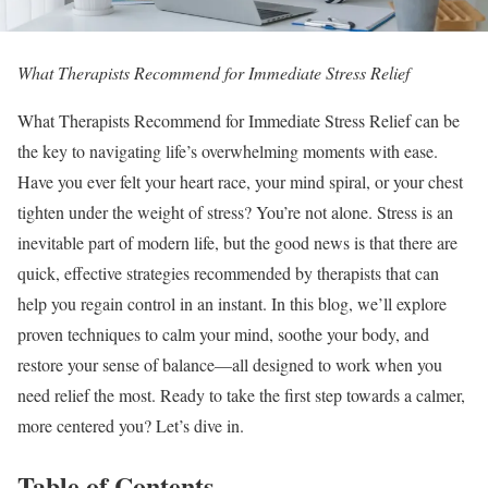
What Therapists Recommend for Immediate Stress Relief
What Therapists Recommend for Immediate Stress Relief can be
the key to navigating life’s overwhelming moments with ease.
Have you ever felt your heart race, your mind spiral, or your chest
tighten under the weight of stress? You’re not alone. Stress is an
inevitable part of modern life, but the good news is that there are
quick, effective strategies recommended by therapists that can
help you regain control in an instant. In this blog, we’ll explore
proven techniques to calm your mind, soothe your body, and
restore your sense of balance—all designed to work when you
need relief the most. Ready to take the first step towards a calmer,
more centered you? Let’s dive in.
Table of Contents