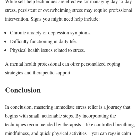
While self-help techniques are effective for managing day-to-day
stress, persistent or overwhelming stress may require professional
intervention. Signs you might need help include:
Chronic anxiety or depression symptoms.
Difficulty functioning in daily life.
Physical health issues related to stress.
A mental health professional can offer personalized coping
strategies and therapeutic support.
Conclusion
In conclusion, mastering immediate stress relief is a journey that
begins with small, actionable steps. By incorporating the
techniques recommended by therapists—like controlled breathing,
mindfulness, and quick physical activities—you can regain calm