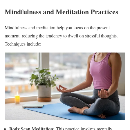
Mindfulness and Meditation Practices
Mindfulness and meditation help you focus on the present
moment, reducing the tendency to dwell on stressful thoughts.
Techniques include:
Body Scan Meditation:
This practice involves mentally