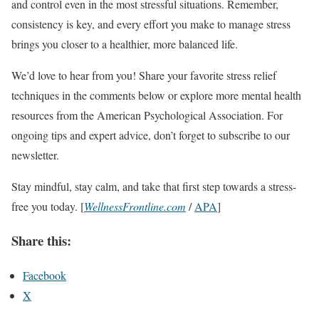
and control even in the most stressful situations. Remember,
consistency is key, and every effort you make to manage stress
brings you closer to a healthier, more balanced life.
We’d love to hear from you! Share your favorite stress relief
techniques in the comments below or explore more mental health
resources from the American Psychological Association. For
ongoing tips and expert advice, don’t forget to subscribe to our
newsletter.
Stay mindful, stay calm, and take that first step towards a stress-
free you today. [
WellnessFrontline.com
/
APA
]
Share this:
Facebook
X