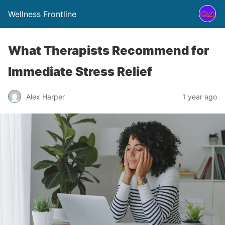
Wellness Frontline
What Therapists Recommend for
Immediate Stress Relief
Alex Harper
1 year ago