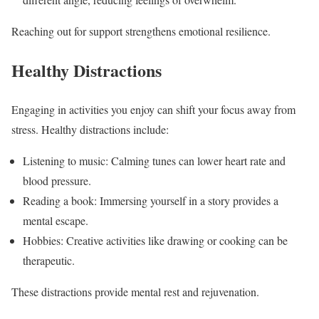
Reaching out for support strengthens emotional resilience.
Healthy Distractions
Engaging in activities you enjoy can shift your focus away from
stress. Healthy distractions include:
Listening to music: Calming tunes can lower heart rate and
blood pressure.
Reading a book: Immersing yourself in a story provides a
mental escape.
Hobbies: Creative activities like drawing or cooking can be
therapeutic.
These distractions provide mental rest and rejuvenation.