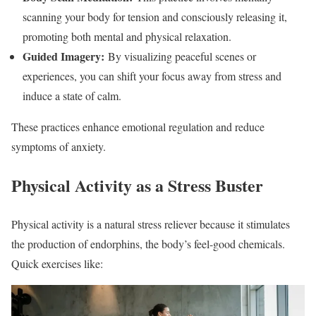
scanning your body for tension and consciously releasing it,
promoting both mental and physical relaxation.
Guided Imagery:
By visualizing peaceful scenes or
experiences, you can shift your focus away from stress and
induce a state of calm.
These practices enhance emotional regulation and reduce
symptoms of anxiety.
Physical Activity as a Stress Buster
Physical activity is a natural stress reliever because it stimulates
the production of endorphins, the body’s feel-good chemicals.
Quick exercises like: