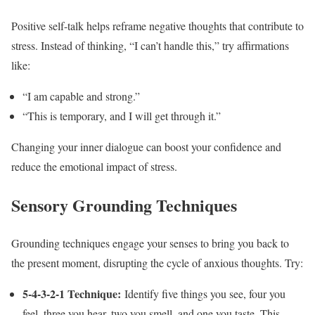
Positive self-talk helps reframe negative thoughts that contribute to
stress. Instead of thinking, “I can’t handle this,” try affirmations
like:
“I am capable and strong.”
“This is temporary, and I will get through it.”
Changing your inner dialogue can boost your confidence and
reduce the emotional impact of stress.
Sensory Grounding Techniques
Grounding techniques engage your senses to bring you back to
the present moment, disrupting the cycle of anxious thoughts. Try:
5-4-3-2-1 Technique:
Identify five things you see, four you
feel, three you hear, two you smell, and one you taste. This