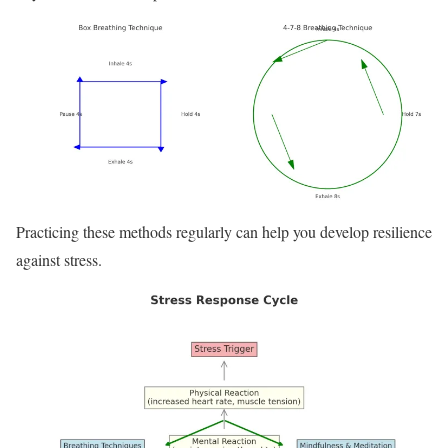
Practicing these methods regularly can help you develop resilience
against stress.