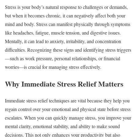
Stress is your body’s natural response to challenges or demands,
but when it becomes chronic, it can negatively affect both your
mind and body. Stress can manifest physically through symptoms
like headaches, fatigue, muscle tension, and digestive issues.
Mentally, it can lead to anxiety, irritability, and concentration
difficulties. Recognizing these signs and identifying stress triggers
—such as work pressure, personal relationships, or financial
worries—is crucial for managing stress effectively.
Why Immediate Stress Relief Matters
Immediate stress relief techniques are vital because they help you
regain control over your emotional and physical state before stress
escalates. When you can quickly manage stress, you improve your
mental clarity, emotional stability, and ability to make sound
decisions. This not only enhances your productivity but also