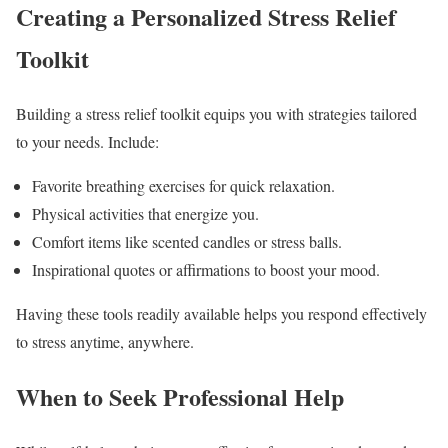
Creating a Personalized Stress Relief
Toolkit
Building a stress relief toolkit equips you with strategies tailored
to your needs. Include:
Favorite breathing exercises for quick relaxation.
Physical activities that energize you.
Comfort items like scented candles or stress balls.
Inspirational quotes or affirmations to boost your mood.
Having these tools readily available helps you respond effectively
to stress anytime, anywhere.
When to Seek Professional Help