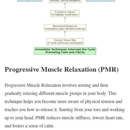
Progressive Muscle Relaxation (PMR)
Progressive Muscle Relaxation involves tensing and then
gradually relaxing different muscle groups in your body. This
technique helps you become more aware of physical tension and
teaches you how to release it. Starting from your toes and working
up to your head, PMR reduces muscle stiffness, lowers heart rate,
and fosters a sense of calm.