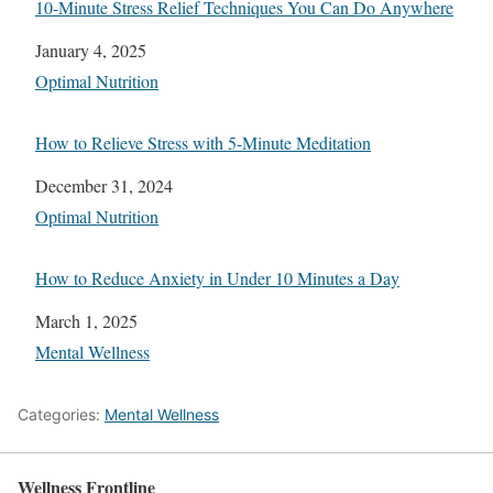
10-Minute Stress Relief Techniques You Can Do Anywhere
Date
January 4, 2025
In relation to
Optimal Nutrition
How to Relieve Stress with 5-Minute Meditation
Date
December 31, 2024
In relation to
Optimal Nutrition
How to Reduce Anxiety in Under 10 Minutes a Day
Date
March 1, 2025
In relation to
Mental Wellness
Categories:
Mental Wellness
Wellness Frontline