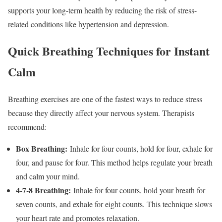
supports your long-term health by reducing the risk of stress-
related conditions like hypertension and depression.
Quick Breathing Techniques for Instant
Calm
Breathing exercises are one of the fastest ways to reduce stress
because they directly affect your nervous system. Therapists
recommend:
Box Breathing:
Inhale for four counts, hold for four, exhale for
four, and pause for four. This method helps regulate your breath
and calm your mind.
4-7-8 Breathing:
Inhale for four counts, hold your breath for
seven counts, and exhale for eight counts. This technique slows
your heart rate and promotes relaxation.