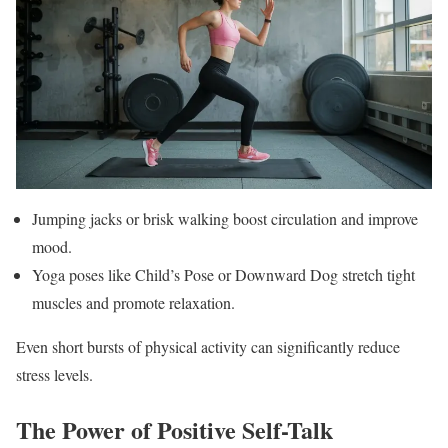
Jumping jacks or brisk walking boost circulation and improve
mood.
Yoga poses like Child’s Pose or Downward Dog stretch tight
muscles and promote relaxation.
Even short bursts of physical activity can significantly reduce
stress levels.
The Power of Positive Self-Talk