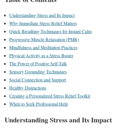
Understanding Stress and Its Impact
Why Immediate Stress Relief Matters
Quick Breathing Techniques for Instant Calm
Progressive Muscle Relaxation (PMR)
Mindfulness and Meditation Practices
Physical Activity as a Stress Buster
The Power of Positive Self-Talk
Sensory Grounding Techniques
Social Connection and Support
Healthy Distractions
Creating a Personalized Stress Relief Toolkit
When to Seek Professional Help
Understanding Stress and Its Impact