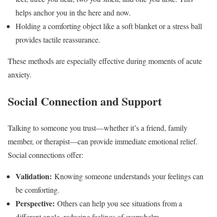
helps anchor you in the here and now.
Holding a comforting object like a soft blanket or a stress ball
provides tactile reassurance.
These methods are especially effective during moments of acute
anxiety.
Social Connection and Support
Talking to someone you trust—whether it’s a friend, family
member, or therapist—can provide immediate emotional relief.
Social connections offer:
Validation:
Knowing someone understands your feelings can
be comforting.
Perspective:
Others can help you see situations from a
different angle, reducing feelings of overwhelm.