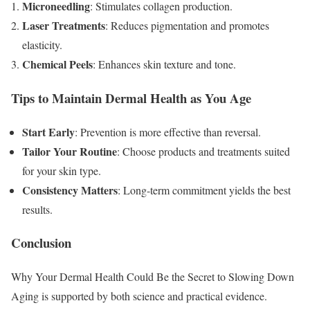
Microneedling
: Stimulates collagen production.
Laser Treatments
: Reduces pigmentation and promotes
elasticity.
Chemical Peels
: Enhances skin texture and tone.
Tips to Maintain Dermal Health as You Age
Start Early
: Prevention is more effective than reversal.
Tailor Your Routine
: Choose products and treatments suited
for your skin type.
Consistency Matters
: Long-term commitment yields the best
results.
Conclusion
Why Your Dermal Health Could Be the Secret to Slowing Down
Aging is supported by both science and practical evidence.