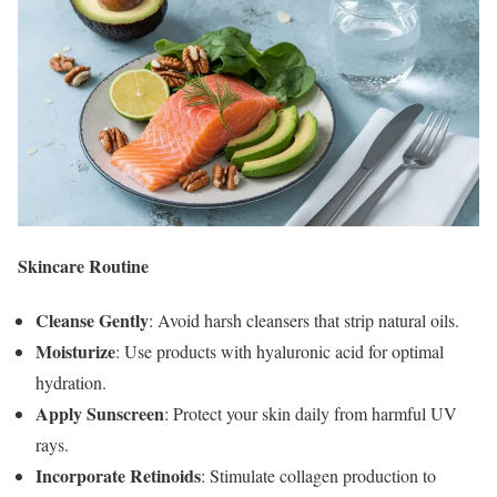
Skincare Routine
Cleanse Gently
: Avoid harsh cleansers that strip natural oils.
Moisturize
: Use products with hyaluronic acid for optimal
hydration.
Apply Sunscreen
: Protect your skin daily from harmful UV
rays.
Incorporate Retinoids
: Stimulate collagen production to