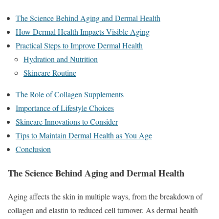
The Science Behind Aging and Dermal Health
How Dermal Health Impacts Visible Aging
Practical Steps to Improve Dermal Health
Hydration and Nutrition
Skincare Routine
The Role of Collagen Supplements
Importance of Lifestyle Choices
Skincare Innovations to Consider
Tips to Maintain Dermal Health as You Age
Conclusion
The Science Behind Aging and Dermal Health
Aging affects the skin in multiple ways, from the breakdown of
collagen and elastin to reduced cell turnover. As dermal health