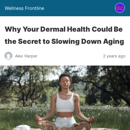
Wellness Frontline
Why Your Dermal Health Could Be
the Secret to Slowing Down Aging
Alex Harper
2 years ago