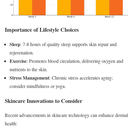
Importance of Lifestyle Choices
Sleep
: 7-8 hours of quality sleep supports skin repair and
rejuvenation.
Exercise
: Promotes blood circulation, delivering oxygen and
nutrients to the skin.
Stress Management
: Chronic stress accelerates aging;
consider mindfulness or yoga.
Skincare Innovations to Consider
Recent advancements in skincare technology can enhance dermal
health: