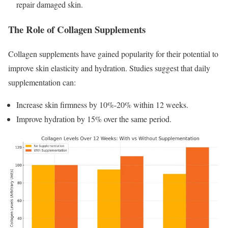
repair damaged skin.
The Role of Collagen Supplements
Collagen supplements have gained popularity for their potential to
improve skin elasticity and hydration. Studies suggest that daily
supplementation can:
Increase skin firmness by 10%-20% within 12 weeks.
Improve hydration by 15% over the same period.