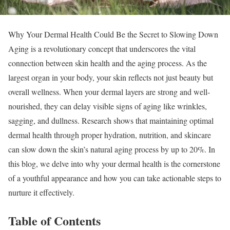
Why Your Dermal Health Could Be the Secret to Slowing Down
Aging is a revolutionary concept that underscores the vital
connection between skin health and the aging process. As the
largest organ in your body, your skin reflects not just beauty but
overall wellness. When your dermal layers are strong and well-
nourished, they can delay visible signs of aging like wrinkles,
sagging, and dullness. Research shows that maintaining optimal
dermal health through proper hydration, nutrition, and skincare
can slow down the skin’s natural aging process by up to 20%. In
this blog, we delve into why your dermal health is the cornerstone
of a youthful appearance and how you can take actionable steps to
nurture it effectively.
Table of Contents