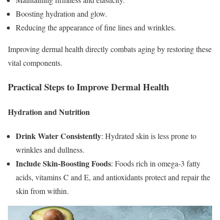
Boosting hydration and glow.
Reducing the appearance of fine lines and wrinkles.
Improving dermal health directly combats aging by restoring these
vital components.
Practical Steps to Improve Dermal Health
Hydration and Nutrition
Drink Water Consistently
: Hydrated skin is less prone to
wrinkles and dullness.
Include Skin-Boosting Foods
: Foods rich in omega-3 fatty
acids, vitamins C and E, and antioxidants protect and repair the
skin from within.