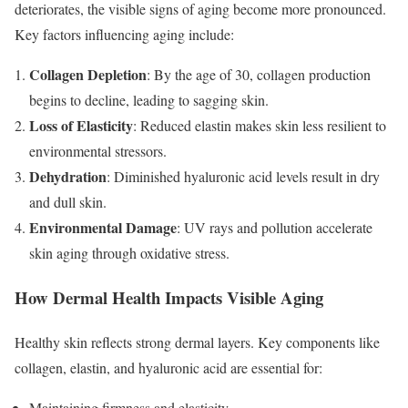
deteriorates, the visible signs of aging become more pronounced.
Key factors influencing aging include:
Collagen Depletion
: By the age of 30, collagen production
begins to decline, leading to sagging skin.
Loss of Elasticity
: Reduced elastin makes skin less resilient to
environmental stressors.
Dehydration
: Diminished hyaluronic acid levels result in dry
and dull skin.
Environmental Damage
: UV rays and pollution accelerate
skin aging through oxidative stress.
How Dermal Health Impacts Visible Aging
Healthy skin reflects strong dermal layers. Key components like
collagen, elastin, and hyaluronic acid are essential for:
Maintaining firmness and elasticity.