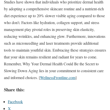
Studies have shown that individuals who prioritize dermal health
by adopting a comprehensive skincare routine and a nutrient-rich
diet experience up to 20% slower visible aging compared to those
who don’t. Factors like hydration, collagen support, and stress
management play pivotal roles in preserving skin elasticity,
reducing wrinkles, and enhancing glow. Furthermore, innovations
such as microneedling and laser treatments provide additional
tools to maintain youthful skin. Embracing these strategies ensures
that your skin remains resilient and radiant for years to come.
Remember, Why Your Dermal Health Could Be the Secret to
Slowing Down Aging lies in your commitment to consistent care
and informed choices. [
WellnessFrontline.com
]
Share this:
Facebook
X