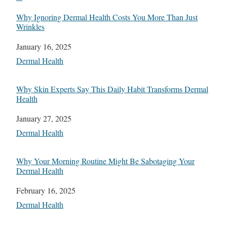
Why Ignoring Dermal Health Costs You More Than Just
Wrinkles
Date
January 16, 2025
In relation to
Dermal Health
Why Skin Experts Say This Daily Habit Transforms Dermal
Health
Date
January 27, 2025
In relation to
Dermal Health
Why Your Morning Routine Might Be Sabotaging Your
Dermal Health
Date
February 16, 2025
In relation to
Dermal Health